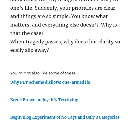
one’s life. Suddenly, your priorities are clear
and things are so simple. You know what
matters, and everything else doesn’t. Why is
that the case?
When tragedy passes, why does that clarity so
easily slip away?
You might also like some of these
Why PLT Scheme disllows one-armed ifs
Brené Brown on Joy: It's Terrifying
Begin Blog Experiment of No Tags and Only 8 Categories