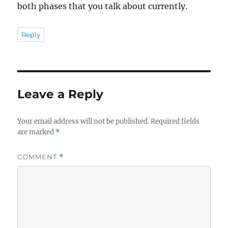
both phases that you talk about currently.
Reply
Leave a Reply
Your email address will not be published.
Required fields
are marked
*
COMMENT
*