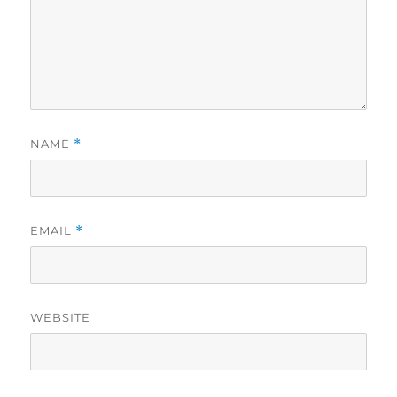
NAME
*
EMAIL
*
WEBSITE