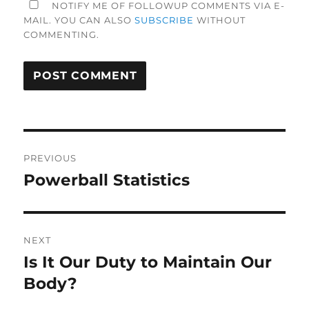
NOTIFY ME OF FOLLOWUP COMMENTS VIA E-
MAIL. YOU CAN ALSO
SUBSCRIBE
WITHOUT
COMMENTING.
Post
PREVIOUS
navigation
Powerball Statistics
Previous
post:
NEXT
Is It Our Duty to Maintain Our
Next
post:
Body?