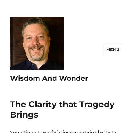
MENU
Wisdom And Wonder
The Clarity that Tragedy
Brings
Sometimes tragedy brings a certain clarity to