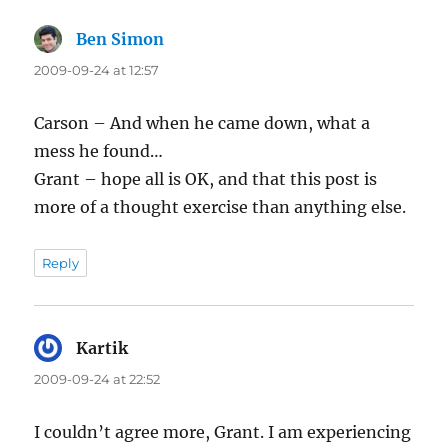
Ben Simon
says:
2009-09-24 at 12:57
Carson – And when he came down, what a
mess he found…
Grant – hope all is OK, and that this post is
more of a thought exercise than anything else.
Reply
Kartik
says:
2009-09-24 at 22:52
I couldn’t agree more, Grant. I am experiencing