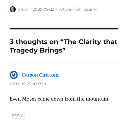
Author
Posted
Categories
Tags
grant
2009-09-22
Article
philosophy
on
3 thoughts on “The Clarity that
Tragedy Brings”
Carson Chittom
says:
2009-09-23 at 07:10
Even Moses came down from the mountain.
Reply