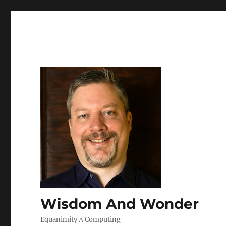
Wisdom And Wonder
Equanimity Λ Computing