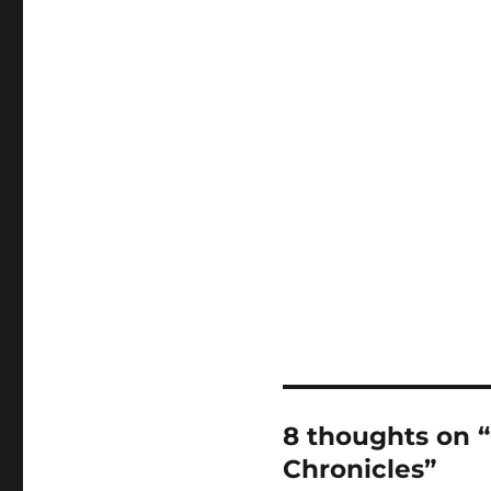
8 thoughts on “
Chronicles”