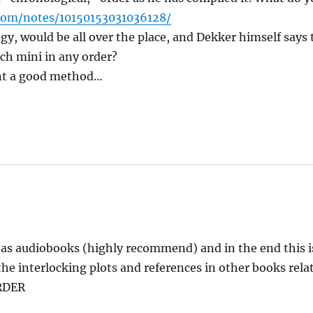
com/notes/10150153031036128/
gy, would be all over the place, and Dekker himself says 
ach mini in any order?
nt a good method…
l as audiobooks (highly recommend) and in the end this i
he interlocking plots and references in other books rela
RDER