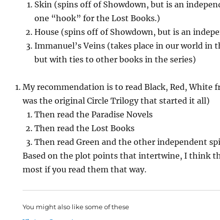
Skin (spins off of Showdown, but is an indepe
one “hook” for the Lost Books.)
House (spins off of Showdown, but is an indep
Immanuel’s Veins (takes place in our world in t
but with ties to other books in the series)
My recommendation is to read Black, Red, White fro
was the original Circle Trilogy that started it all)
Then read the Paradise Novels
Then read the Lost Books
Then read Green and the other independent spi
Based on the plot points that intertwine, I think t
most if you read them that way.
You might also like some of these