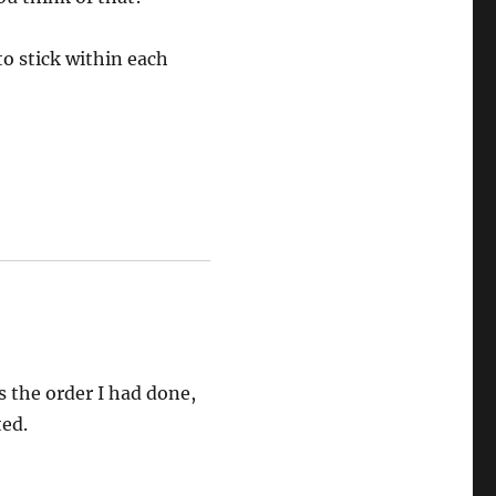
to stick within each
s the order I had done,
ted.