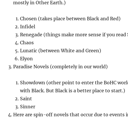
mostly in Other Earth.)
Chosen (takes place between Black and Red)
Infidel
Renegade (things make more sense if you read
Chaos
Lunatic (between White and Green)
Elyon
Paradise Novels (completely in our world)
Showdown (other point to enter the BoHC world 
with Black. But Black is a better place to start.)
Saint
Sinner
Here are spin-off novels that occur due to events i