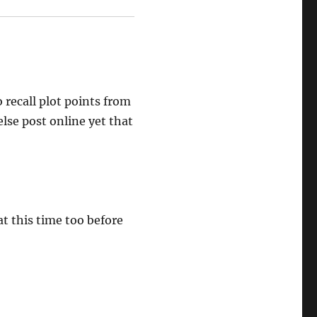
 recall plot points from
else post online yet that
t this time too before