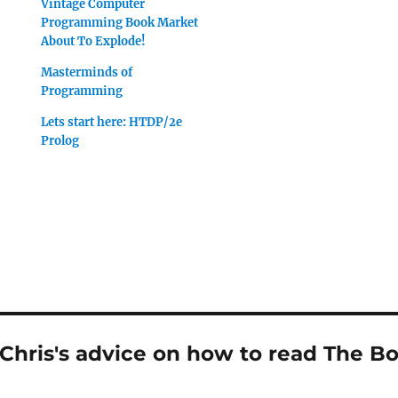
Vintage Computer
Programming Book Market
About To Explode!
Masterminds of
Programming
Lets start here: HTDP/2e
Prolog
Chris's advice on how to read The Bo