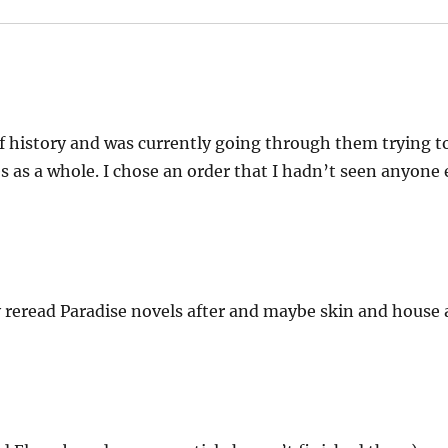
of history and was currently going through them trying to
es as a whole. I chose an order that I hadn’t seen anyone 
 reread Paradise novels after and maybe skin and house a