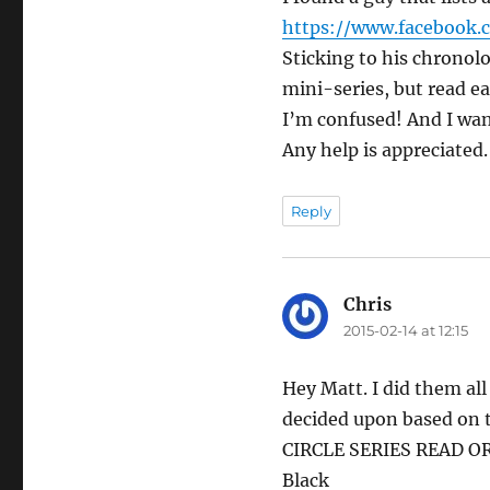
https://www.facebook.
Sticking to his chronolo
mini-series, but read e
I’m confused! And I wa
Any help is appreciated.
Reply
Chris
says:
2015-02-14 at 12:15
Hey Matt. I did them al
decided upon based on t
CIRCLE SERIES READ O
Black