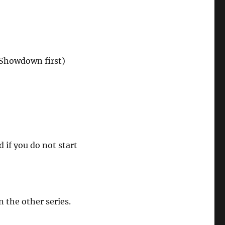
 Showdown first)
if you do not start
n the other series.