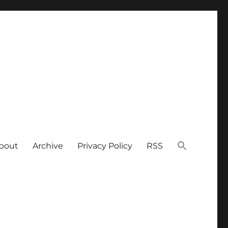
bout
Archive
Privacy Policy
RSS