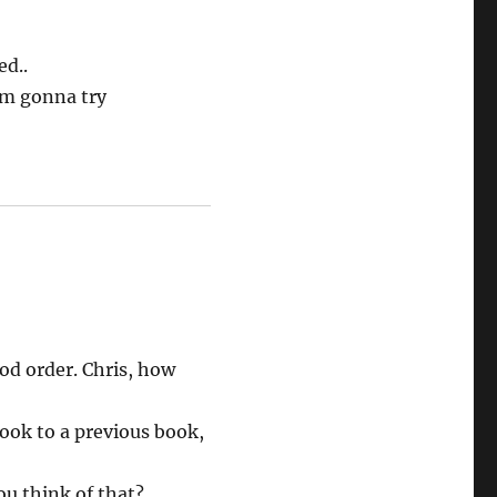
ed..
I’m gonna try
od order. Chris, how
book to a previous book,
ou think of that?