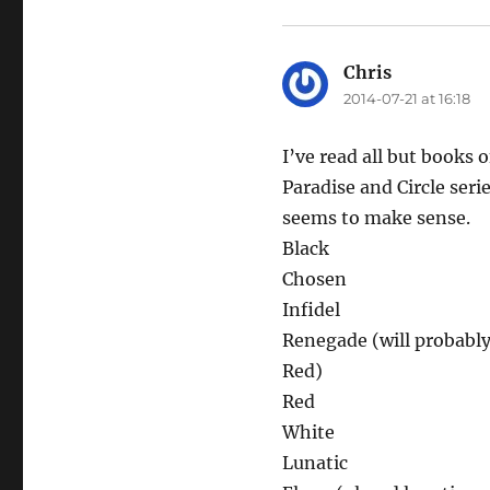
Chris
says:
2014-07-21 at 16:18
I’ve read all but books 
Paradise and Circle seri
seems to make sense.
Black
Chosen
Infidel
Renegade (will probably
Red)
Red
White
Lunatic