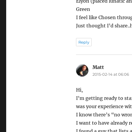
Elyon (placed lunatic a
Green
I feel like Chosen throu
Just thought I’d share..
Reply
Matt
says:
2015-02-14 at 06:06
Hi,
I’m getting ready to st
was your experience wit
I know there’s “no wrong
I want to have already 
I found a guy that lists