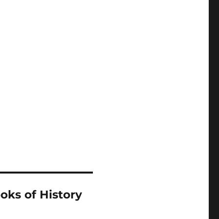
oks of History