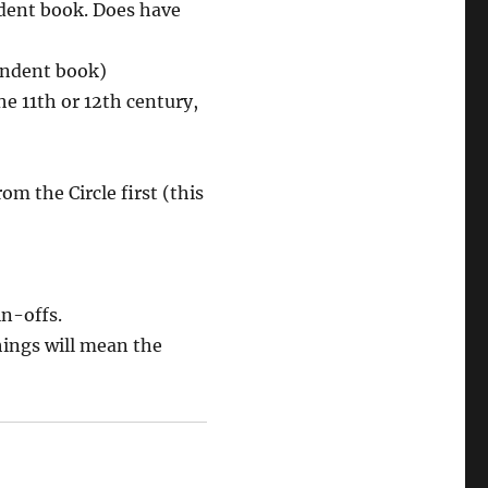
ndent book. Does have
endent book)
he 11th or 12th century,
m the Circle first (this
n-offs.
hings will mean the