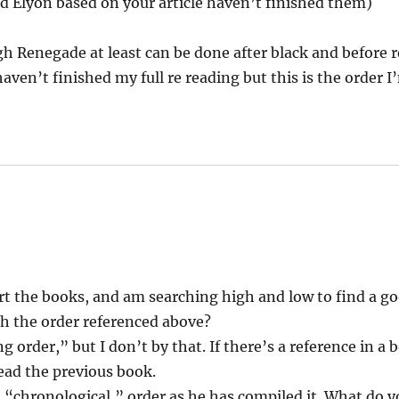
nd Elyon based on your article haven’t finished them)
gh Renegade at least can be done after black and before r
haven’t finished my full re reading but this is the order 
art the books, and am searching high and low to find a go
h the order referenced above?
 order,” but I don’t by that. If there’s a reference in a 
read the previous book.
 a “chronological,” order as he has compiled it. What do y