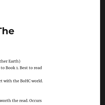
The
Other Earth)
to Book 1. Best to read
rt with the BoHC world.
 worth the read. Occurs