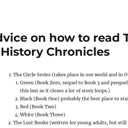
advice on how to read 
 History Chronicles
The Circle Series (takes place in our world and in 
Green (Book Zero, sequel to Book 3 and prequel 
this last as it closes a lot of story loops.)
Black (Book One) probably the best place to sta
Red (Book Two)
White (Book Three)
The Lost Books (written for young adults, but still