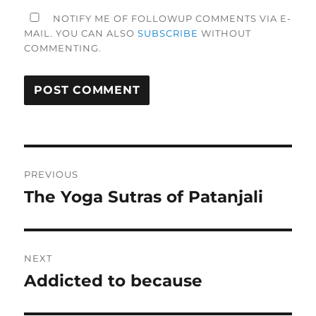
NOTIFY ME OF FOLLOWUP COMMENTS VIA E-
MAIL. YOU CAN ALSO
SUBSCRIBE
WITHOUT
COMMENTING.
Post
PREVIOUS
navigation
The Yoga Sutras of Patanjali
Previous
post:
NEXT
Addicted to because
Next
post: