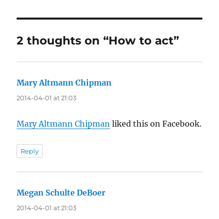
2 thoughts on “How to act”
Mary Altmann Chipman
says:
2014-04-01 at 21:03
Mary Altmann Chipman
liked this on Facebook.
Reply
Megan Schulte DeBoer
says:
2014-04-01 at 21:03