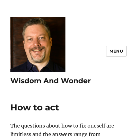
MENU
Wisdom And Wonder
How to act
The questions about how to fix oneself are
limitless and the answers range from