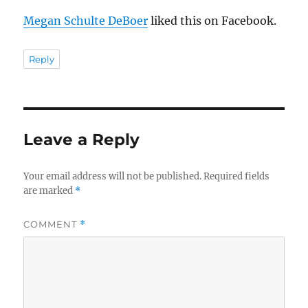
Megan Schulte DeBoer
liked this on Facebook.
Reply
Leave a Reply
Your email address will not be published.
Required fields
are marked
*
COMMENT
*