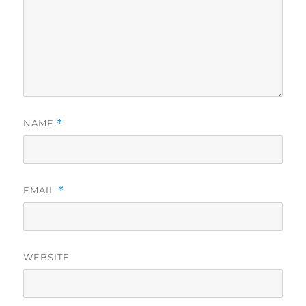
NAME
*
EMAIL
*
WEBSITE