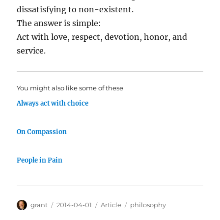
dissatisfying to non-existent.
The answer is simple:
Act with love, respect, devotion, honor, and
service.
You might also like some of these
Always act with choice
On Compassion
People in Pain
Author
Posted
Categories
Tags
grant
2014-04-01
Article
philosophy
on