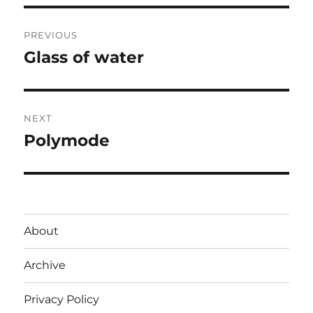
Post
PREVIOUS
navigation
Glass of water
Previous
post:
NEXT
Polymode
Next
post:
About
Archive
Privacy Policy