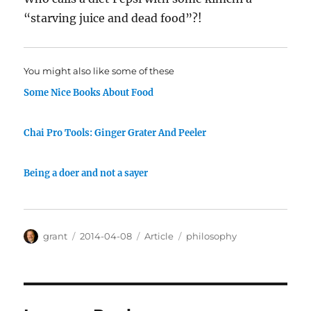
“starving juice and dead food”?!
You might also like some of these
Some Nice Books About Food
Chai Pro Tools: Ginger Grater And Peeler
Being a doer and not a sayer
Author
Posted
Categories
Tags
grant
2014-04-08
Article
philosophy
on