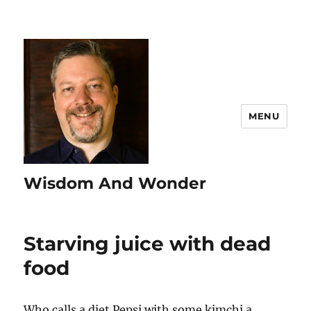
MENU
Wisdom And Wonder
Starving juice with dead
food
Who calls a diet Pepsi with some kimchi a