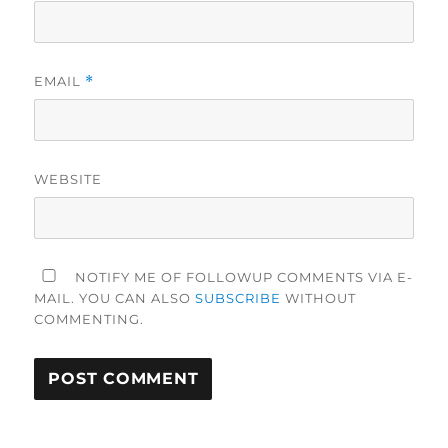
EMAIL
*
WEBSITE
NOTIFY ME OF FOLLOWUP COMMENTS VIA E-
MAIL. YOU CAN ALSO
SUBSCRIBE
WITHOUT
COMMENTING.