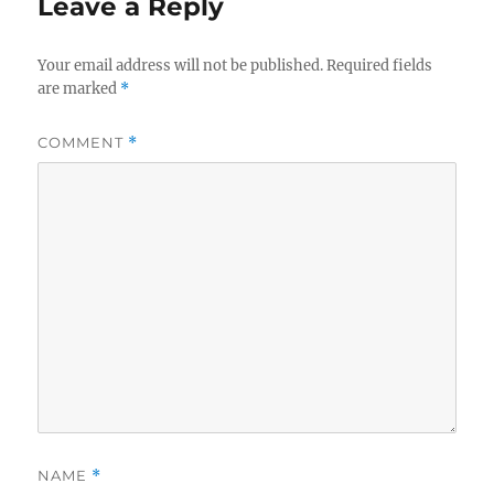
Leave a Reply
Your email address will not be published.
Required fields
are marked
*
COMMENT
*
NAME
*