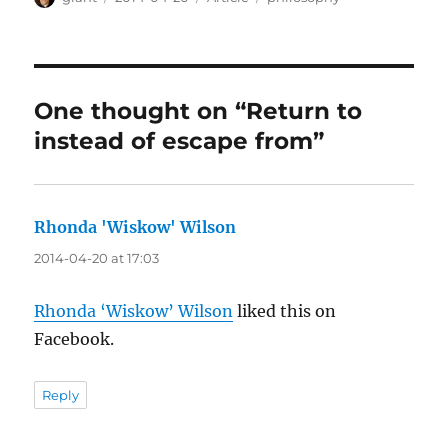
on
One thought on “Return to
instead of escape from”
Rhonda 'Wiskow' Wilson
says:
2014-04-20 at 17:03
Rhonda ‘Wiskow’ Wilson
liked this on
Facebook.
Reply