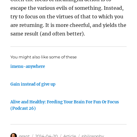
escape the various evils of something. Instead,
try to focus on the virtues of that to which you
are returning. It is more cheerful, and yields the
same result (and often better).
You might also like some of these
imenu-anywhere
Gain instead of give up
Alive and Healthy: Feeding Your Brain For Fun Or Focus
(Podcast 26)
Author
Posted
Categories
Tags
grant
2014-04-20
Article
philosophy