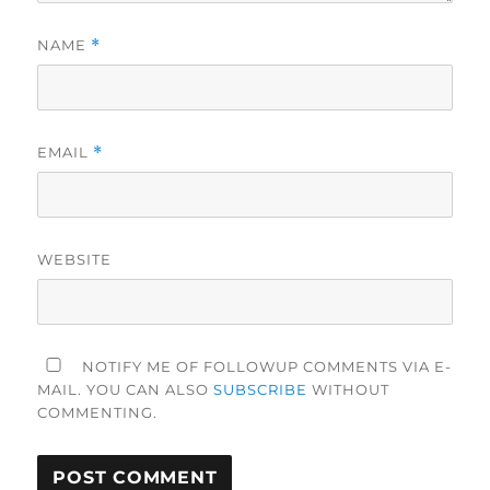
NAME
*
EMAIL
*
WEBSITE
NOTIFY ME OF FOLLOWUP COMMENTS VIA E-
MAIL. YOU CAN ALSO
SUBSCRIBE
WITHOUT
COMMENTING.