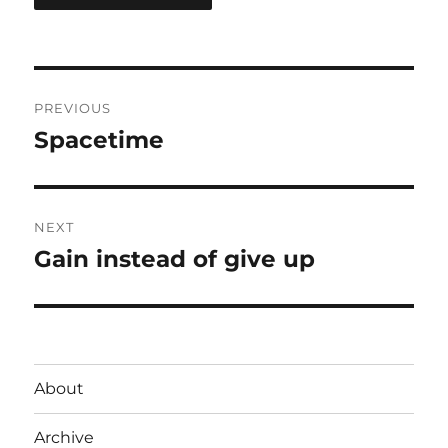
Post
PREVIOUS
navigation
Spacetime
Previous
post:
NEXT
Gain instead of give up
Next
post:
About
Archive