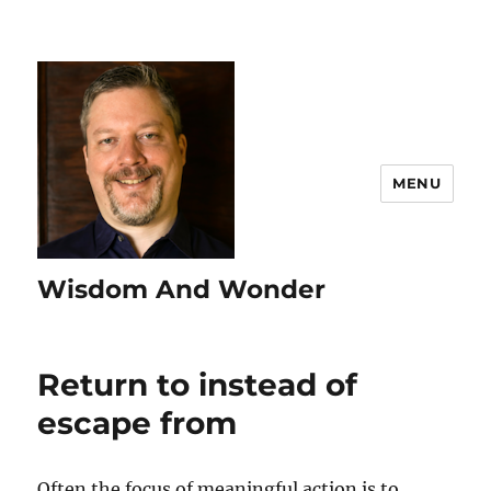
MENU
Wisdom And Wonder
Return to instead of
escape from
Often the focus of meaningful action is to