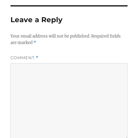
Leave a Reply
Your email address will not be published.
Required fields
are marked
*
COMMENT
*