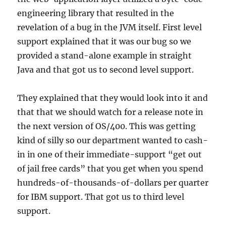
engineering library that resulted in the
revelation of a bug in the JVM itself. First level
support explained that it was our bug so we
provided a stand-alone example in straight
Java and that got us to second level support.
They explained that they would look into it and
that that we should watch for a release note in
the next version of OS/400. This was getting
kind of silly so our department wanted to cash-
in in one of their immediate-support “get out
of jail free cards” that you get when you spend
hundreds-of-thousands-of-dollars per quarter
for IBM support. That got us to third level
support.