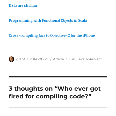
DSLs are still fun
Programming with Functional Objects in Scala
Cross-compiling Java to Objective-C for the iPhone
Author
Posted
Categories
Tags
grant
2014-08-29
Article
Fun
,
Java
,
R-Project
on
3 thoughts on “Who ever got
fired for compiling code?”