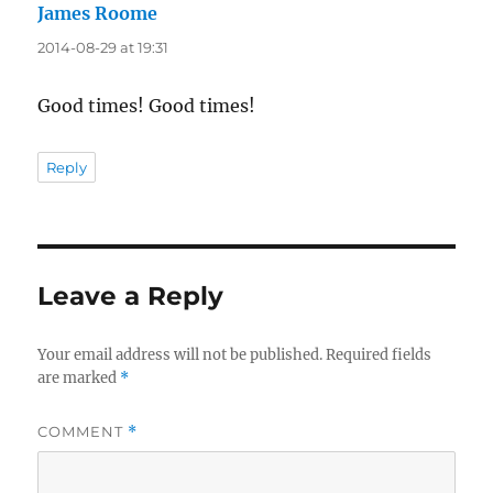
James Roome
says:
2014-08-29 at 19:31
Good times! Good times!
Reply
Leave a Reply
Your email address will not be published.
Required fields
are marked
*
COMMENT
*