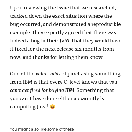
Upon reviewing the issue that we researched,
tracked down the exact situation where the
bug occurred, and demonstrated a reproducible
example, they expertly agreed that there was
indeed a bug in their JVM, that they would have
it fixed for the next release six months from
now, and thanks for letting them know.
One of the
value-adds
of purchasing something
from IBM is that every C-level knows that
you
can’t get fired for buying IBM
. Something that
you can’t have done either apparently is
computing Java!
You might also like some of these