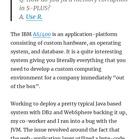
in S-PLUS?
A.
Use R.
The IBM
AS/400
is an application-platform
consisting of custom hardware, an operating
system, and database. It is a quite interesting
system giving you literally everything that you
need to develop a custom computing
environment for a company immediately “out
of the box”.
Working to deploy a pretty typical Java based
system with DB2 and WebSphere backing it up,
my co-worker and I ran into a bug with the
JVM. The issue revolved around the fact that
the web-application layer utilized a byte-code