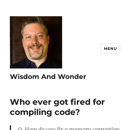
MENU
Wisdom And Wonder
Who ever got fired for
compiling code?
Q. How do you fix a memory corruption