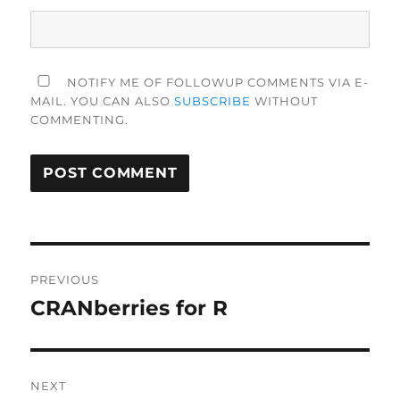
NOTIFY ME OF FOLLOWUP COMMENTS VIA E-
MAIL. YOU CAN ALSO
SUBSCRIBE
WITHOUT
COMMENTING.
Post
PREVIOUS
navigation
CRANberries for R
Previous
post:
NEXT