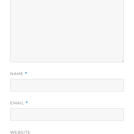
NAME
*
EMAIL
*
WEBSITE