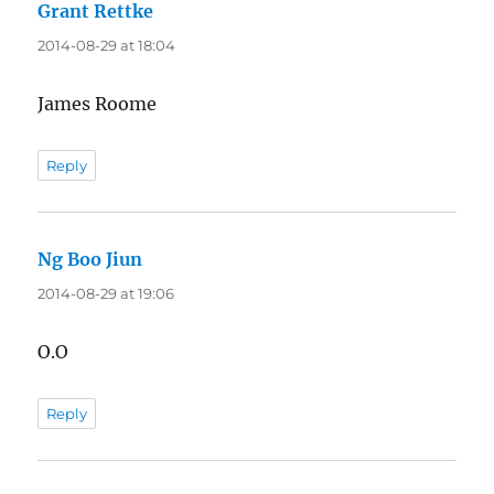
Grant Rettke
says:
2014-08-29 at 18:04
James Roome
Reply
Ng Boo Jiun
says:
2014-08-29 at 19:06
O.O
Reply