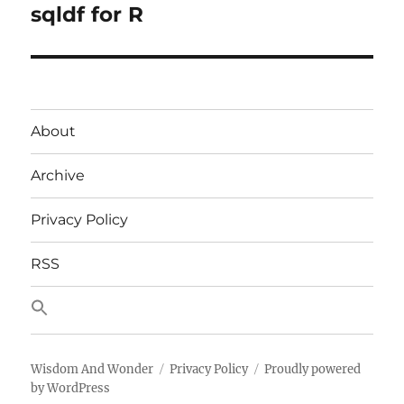
sqldf for R
Next
post:
About
Archive
Privacy Policy
RSS
Wisdom And Wonder
Privacy Policy
Proudly powered
by WordPress