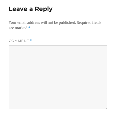
Leave a Reply
Your email address will not be published.
Required fields
are marked
*
COMMENT
*