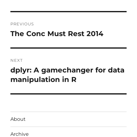
Post
PREVIOUS
navigation
The Conc Must Rest 2014
Previous
post:
NEXT
dplyr: A gamechanger for data
Next
post:
manipulation in R
About
Archive