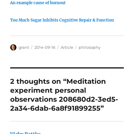
An example cause of burnout
Too Much Sugar Inhibits Cognitive Repair & Function
Author
Posted
Categories
Tags
grant
2014-09-16
Article
philosophy
on
2 thoughts on “Meditation
experiment personal
observations 208680d2-3ed5-
2a34-6dab-6a8f91899255”
Vicky Rettke
says: