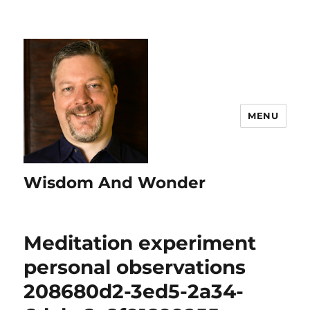
MENU
Wisdom And Wonder
Meditation experiment
personal observations
208680d2-3ed5-2a34-