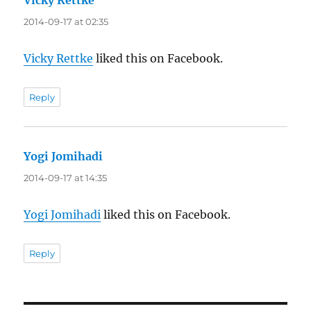
2014-09-17 at 02:35
Vicky Rettke
liked this on Facebook.
Reply
Yogi Jomihadi
says:
2014-09-17 at 14:35
Yogi Jomihadi
liked this on Facebook.
Reply