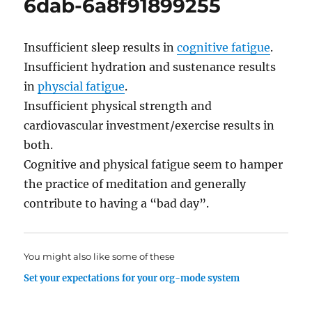
6dab-6a8f91899255
Insufficient sleep results in
cognitive fatigue
.
Insufficient hydration and sustenance results
in
physcial fatigue
.
Insufficient physical strength and
cardiovascular investment/exercise results in
both.
Cognitive and physical fatigue seem to hamper
the practice of meditation and generally
contribute to having a “bad day”.
You might also like some of these
Set your expectations for your org-mode system