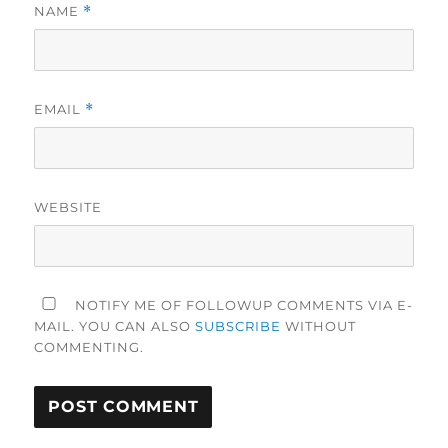
NAME
*
EMAIL
*
WEBSITE
NOTIFY ME OF FOLLOWUP COMMENTS VIA E-
MAIL. YOU CAN ALSO
SUBSCRIBE
WITHOUT
COMMENTING.