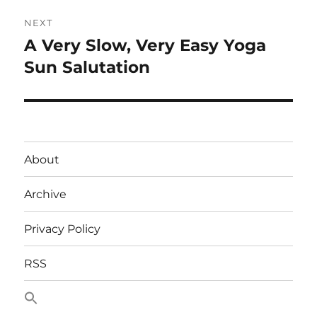
NEXT
A Very Slow, Very Easy Yoga
Next
post:
Sun Salutation
About
Archive
Privacy Policy
RSS