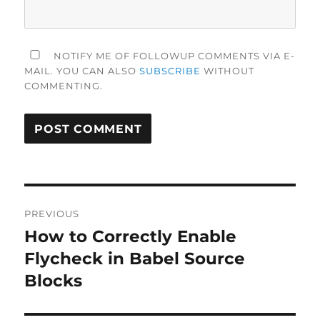
NOTIFY ME OF FOLLOWUP COMMENTS VIA E-
MAIL. YOU CAN ALSO
SUBSCRIBE
WITHOUT
COMMENTING.
Post
PREVIOUS
navigation
How to Correctly Enable
Previous
post:
Flycheck in Babel Source
Blocks