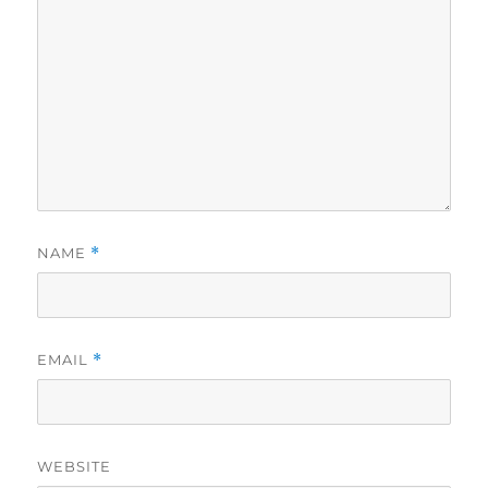
NAME
*
EMAIL
*
WEBSITE