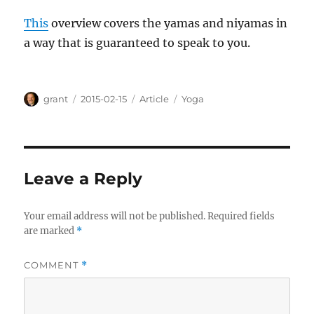
This
overview covers the yamas and niyamas in
a way that is guaranteed to speak to you.
Author
Posted
Categories
Tags
grant
2015-02-15
Article
Yoga
on
Leave a Reply
Your email address will not be published.
Required fields
are marked
*
COMMENT
*