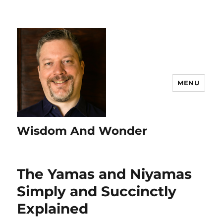
MENU
Wisdom And Wonder
The Yamas and Niyamas
Simply and Succinctly
Explained