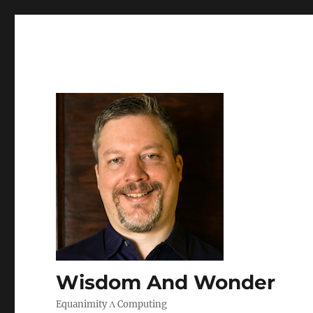
Wisdom And Wonder
Equanimity Λ Computing