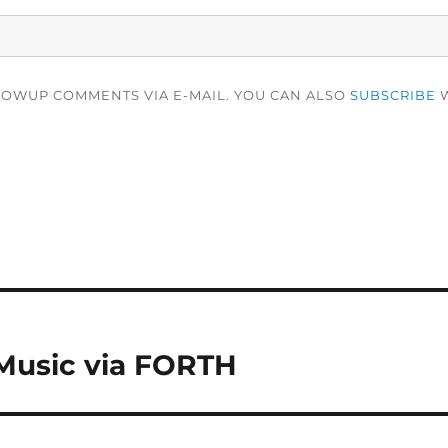
LOWUP COMMENTS VIA E-MAIL. YOU CAN ALSO
SUBSCRIBE
W
Music via FORTH