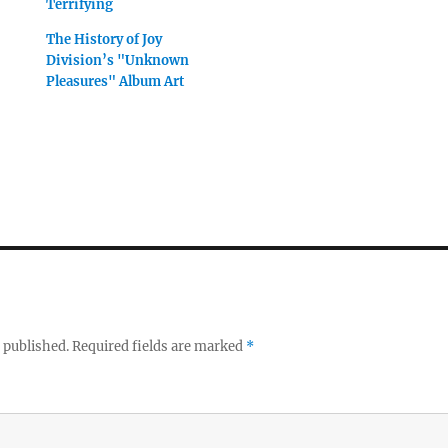
Terrifying
The History of Joy
Division’s "Unknown
Pleasures" Album Art
 published.
Required fields are marked
*