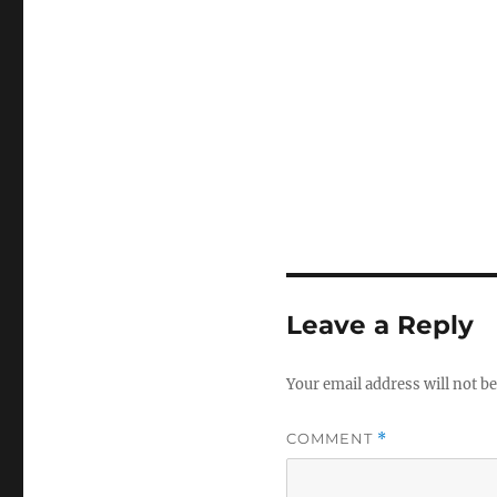
Leave a Reply
Your email address will not be
COMMENT
*