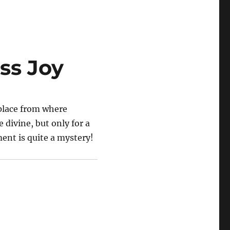
ess Joy
 place from where
e divine, but only for a
nt is quite a mystery!