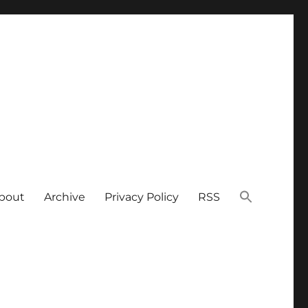
bout
Archive
Privacy Policy
RSS