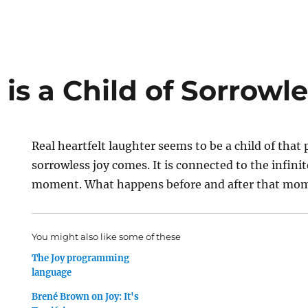
is a Child of Sorrowl
Real heartfelt laughter seems to be a child of that
sorrowless joy comes. It is connected to the infinit
moment. What happens before and after that mome
You might also like some of these
The Joy programming
language
Brené Brown on Joy: It's