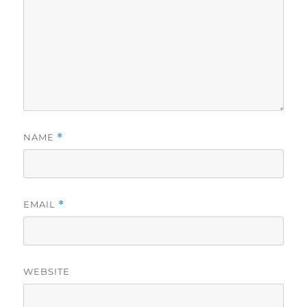
NAME
*
EMAIL
*
WEBSITE