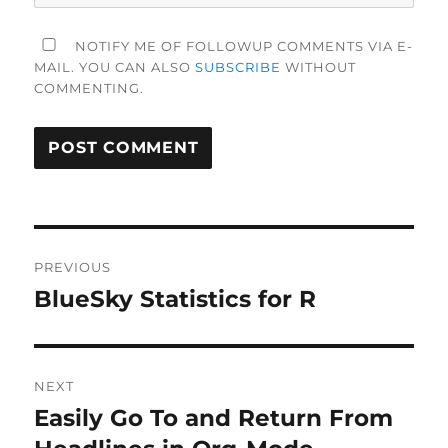
NOTIFY ME OF FOLLOWUP COMMENTS VIA E-
MAIL. YOU CAN ALSO
SUBSCRIBE
WITHOUT
COMMENTING.
Post
PREVIOUS
navigation
BlueSky Statistics for R
Previous
post:
NEXT
Easily Go To and Return From
Next
post: