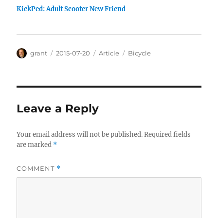
KickPed: Adult Scooter New Friend
Author
Posted
Categories
Tags
grant
2015-07-20
Article
Bicycle
on
Leave a Reply
Your email address will not be published.
Required fields
are marked
*
COMMENT
*