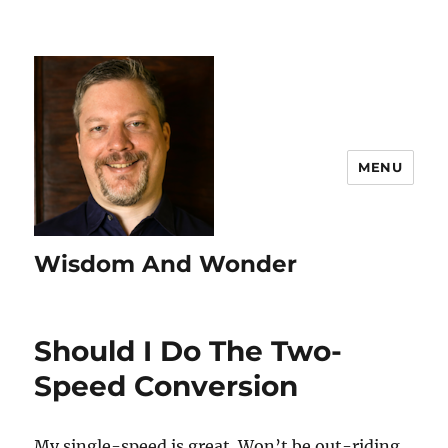
MENU
Wisdom And Wonder
Should I Do The Two-
Speed Conversion
My single-speed is great. Won’t be out-riding