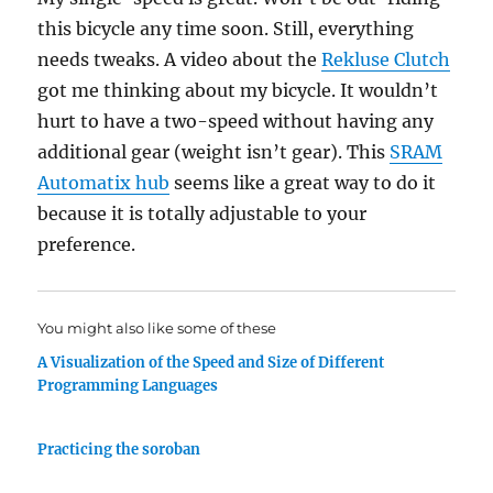
this bicycle any time soon. Still, everything
needs tweaks. A video about the
Rekluse Clutch
got me thinking about my bicycle. It wouldn’t
hurt to have a two-speed without having any
additional gear (weight isn’t gear). This
SRAM
Automatix hub
seems like a great way to do it
because it is totally adjustable to your
preference.
You might also like some of these
A Visualization of the Speed and Size of Different
Programming Languages
Practicing the soroban