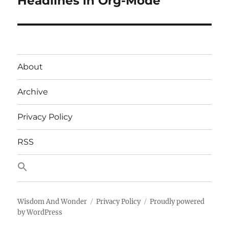
Headlines in Org-Mode
About
Archive
Privacy Policy
RSS
Wisdom And Wonder
Privacy Policy
Proudly powered
by WordPress