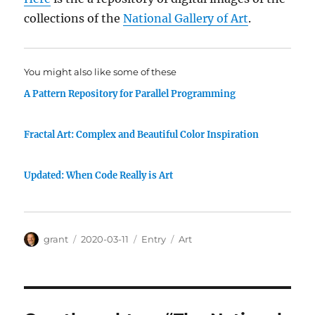
collections of the
National Gallery of Art
.
You might also like some of these
A Pattern Repository for Parallel Programming
Fractal Art: Complex and Beautiful Color Inspiration
Updated: When Code Really is Art
Author
Posted
Categories
Tags
grant
2020-03-11
Entry
Art
on