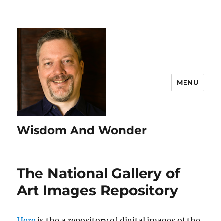
MENU
Wisdom And Wonder
The National Gallery of
Art Images Repository
Here
is the a repository of digital images of the