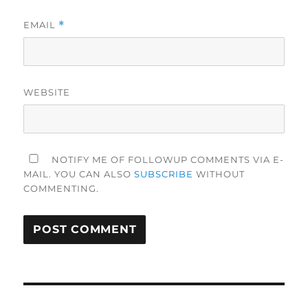
EMAIL
*
WEBSITE
NOTIFY ME OF FOLLOWUP COMMENTS VIA E-
MAIL. YOU CAN ALSO
SUBSCRIBE
WITHOUT
COMMENTING.
Post