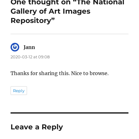
One thought on “The National
Gallery of Art Images
Repository”
Jann
says:
2020-03-12 at 09:08
Thanks for sharing this. Nice to browse.
Reply
Leave a Reply