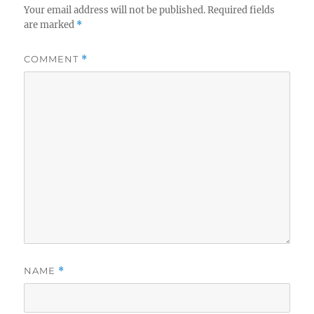
Your email address will not be published.
Required fields
are marked
*
COMMENT
*
NAME
*