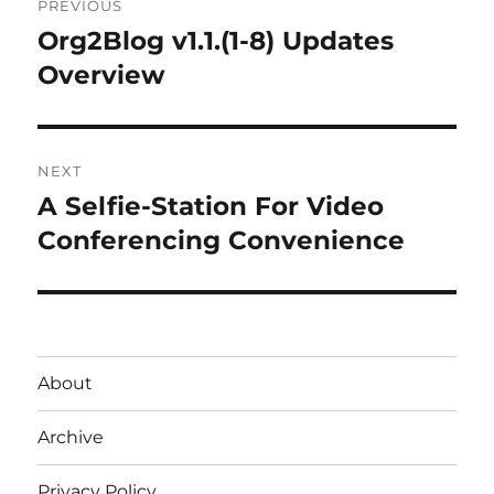
PREVIOUS
navigation
Org2Blog v1.1.(1-8) Updates
Previous
post:
Overview
NEXT
A Selfie-Station For Video
Next
post:
Conferencing Convenience
About
Archive
Privacy Policy