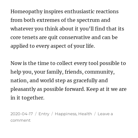
Homeopathy inspires enthusiastic reactions
from both extremes of the spectrum and
whatever you think about it you’ll find that its
core tenets are quit conservative and can be
applied to every aspect of your life.
Now is the time to collect every tool possible to
help you, your family, friends, community,
nation, and world step as gracefully and
pleasantly as possible forward. Keep at it we are
in it together.
Posted
Categories
Tags
2020-04-17
Entry
Happiness
,
Health
Leave a
on
on
comment
Are
There