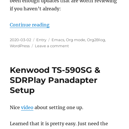
been enough updates that are worth reviewing
if you haven’t already:
“Org2Blog v1.1.(1-8) Updates Over
Continue reading
Posted
Categories
Tags
2020-03-02
Entry
Emacs
,
Org mode
,
Org2Blog
,
on
on
WordPress
Leave a comment
Org2Blog
v1.1.
(1-
Kenwood TS-590SG &
8)
Updates
SDRPlay Panadapter
Overview
Setup
Nice
video
about setting one up.
Learned that it is pretty easy. Just need the