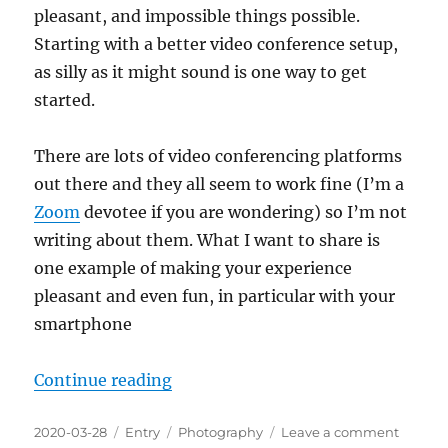
pleasant, and impossible things possible.
Starting with a better video conference setup,
as silly as it might sound is one way to get
started.
There are lots of video conferencing platforms
out there and they all seem to work fine (I’m a
Zoom
devotee if you are wondering) so I’m not
writing about them. What I want to share is
one example of making your experience
pleasant and even fun, in particular with your
smartphone
“A Selfie-Station For Video Conf
Continue reading
Posted
Categories
Tags
on
2020-03-28
Entry
Photography
Leave a comment