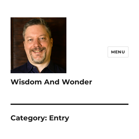
MENU
Wisdom And Wonder
Category:
Entry