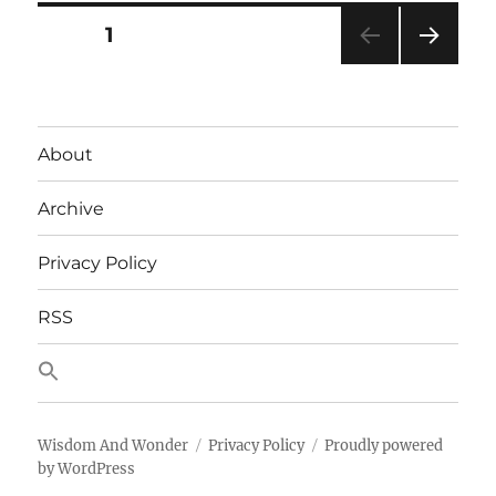
Baofe
Posts
PAGE
1
Anten
With
NEXT
pagination
This
PAG
Right
E
Now
About
Archive
Privacy Policy
RSS
Wisdom And Wonder
Privacy Policy
Proudly powered
by WordPress