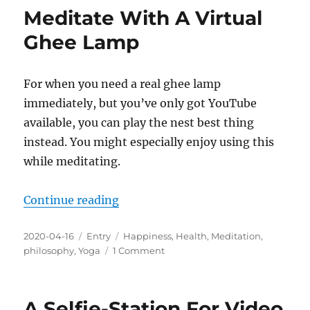
Lessons
Meditate With A Virtual
From
Homeopathy
Ghee Lamp
For
Addressing
COVID-
For when you need a real ghee lamp
19?
immediately, but you’ve only got YouTube
available, you can play the nest best thing
instead. You might especially enjoy using this
while meditating.
“Meditate With A Virtual Ghee La
Continue reading
Posted
Categories
Tags
2020-04-16
Entry
Happiness
,
Health
,
Meditation
,
on
on
philosophy
,
Yoga
1 Comment
Meditate
With
A
A Selfie-Station For Video
Virtual