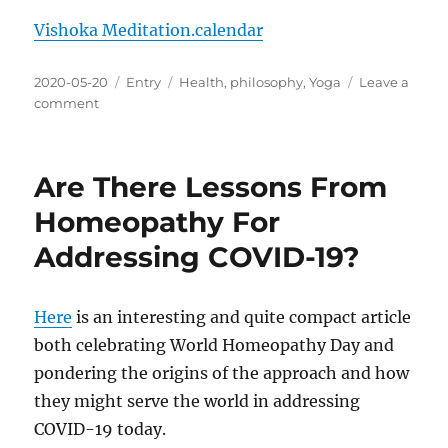
Vishoka Meditation.calendar
Posted
Categories
Tags
2020-05-20
Entry
Health
,
philosophy
,
Yoga
Leave a
on
on
comment
Vishoka
Meditation
Calendar
Are There Lessons From
File
Homeopathy For
Addressing COVID-19?
Here
is an interesting and quite compact article
both celebrating World Homeopathy Day and
pondering the origins of the approach and how
they might serve the world in addressing
COVID-19 today.