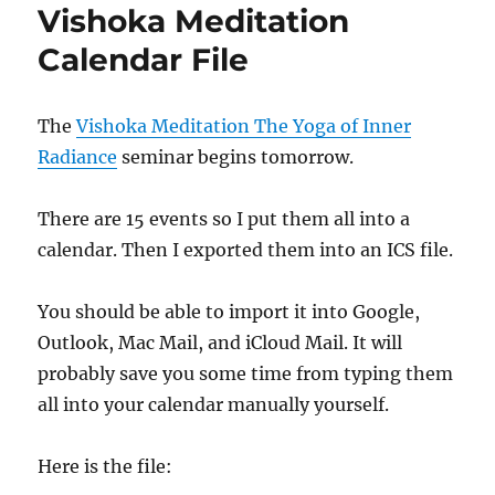
Vishoka Meditation
Calendar File
The
Vishoka Meditation The Yoga of Inner
Radiance
seminar begins tomorrow.
There are 15 events so I put them all into a
calendar. Then I exported them into an ICS file.
You should be able to import it into Google,
Outlook, Mac Mail, and iCloud Mail. It will
probably save you some time from typing them
all into your calendar manually yourself.
Here is the file: