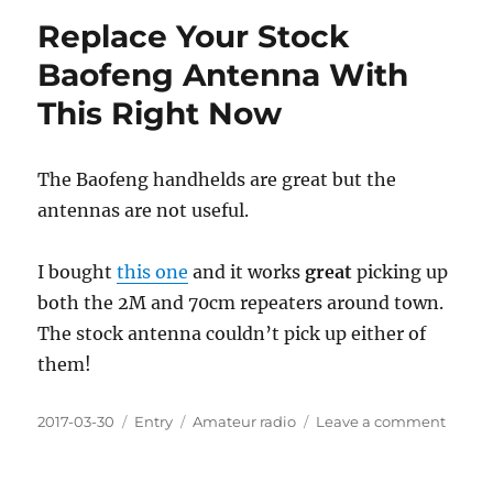
and
Replace Your Stock
Talkin
To
Baofeng Antenna With
People
This Right Now
Via
Radio
The Baofeng handhelds are great but the
antennas are not useful.
I bought
this one
and it works
great
picking up
both the 2M and 70cm repeaters around town.
The stock antenna couldn’t pick up either of
them!
Posted
Categories
Tags
on
2017-03-30
Entry
Amateur radio
Leave a comment
on
Repla
Your
Stock