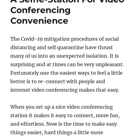
Ghee
Conferencing
Lamp
Convenience
The Covid-19 mitigation procedures of social
distancing and self quarantine have thrust
many of us into an unexpected isolation. It is
surprising and at times can be very unpleasant.
Fortunately one the easiest ways to feel a little
better is to re-connect with people and
internet video conferencing makes that easy.
When you set up a nice video conferencing
station it makes it easy to connect, more fun,
and effortless. Now is the time to make easy
things easier, hard things a little more