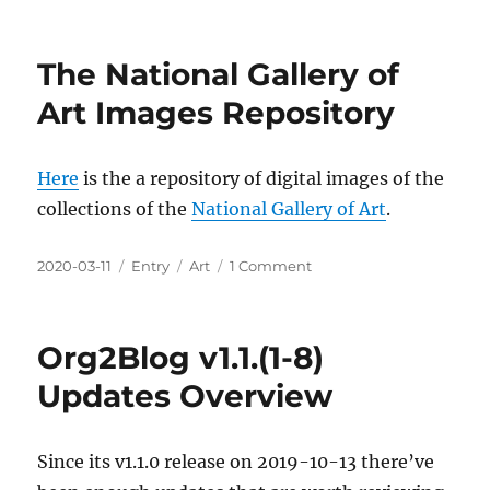
on
A
Selfie-
Station
The National Gallery of
For
Video
Art Images Repository
Confer
Conven
Here
is the a repository of digital images of the
collections of the
National Gallery of Art
.
Posted
Categories
Tags
on
2020-03-11
Entry
Art
1 Comment
on
The
National
Gallery
Org2Blog v1.1.(1-8)
of
Art
Updates Overview
Images
Repository
Since its v1.1.0 release on 2019-10-13 there’ve