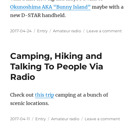
Okunoshima AKA “Bunny Island”
maybe with a
new D-STAR handheld.
Posted
Categories
Tags
on
2017-04-24
Entry
Amateur radio
Leave a comment
on
@Icom
Sendi
One
Camping, Hiking and
Ham
On
Talking To People Via
Vacat
Radio
To
Japan
Check out
this trip
camping at a bunch of
scenic locations.
Posted
Categories
Tags
on
2017-04-11
Entry
Amateur radio
Leave a comment
on
Campi
Hiking