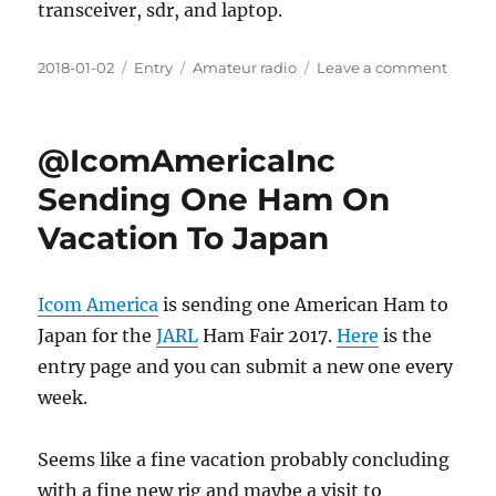
transceiver, sdr, and laptop.
Posted
Categories
Tags
on
2018-01-02
Entry
Amateur radio
Leave a comment
on
Kenwo
TS-
590SG
@IcomAmericaInc
&
SDRPl
Sending One Ham On
Panad
Vacation To Japan
Setup
Icom America
is sending one American Ham to
Japan for the
JARL
Ham Fair 2017.
Here
is the
entry page and you can submit a new one every
week.
Seems like a fine vacation probably concluding
with a fine new rig and maybe a visit to