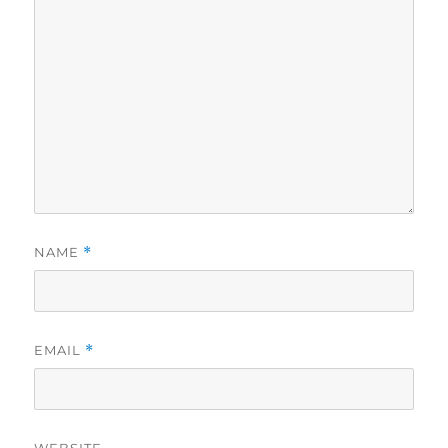
NAME
*
EMAIL
*
WEBSITE