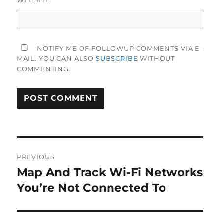
NOTIFY ME OF FOLLOWUP COMMENTS VIA E-
MAIL. YOU CAN ALSO
SUBSCRIBE
WITHOUT
COMMENTING.
Post
PREVIOUS
navigation
Map And Track Wi-Fi Networks
Previous
post:
You’re Not Connected To