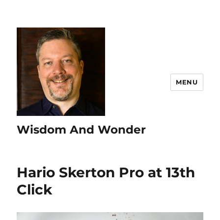
MENU
Wisdom And Wonder
Hario Skerton Pro at 13th
Click