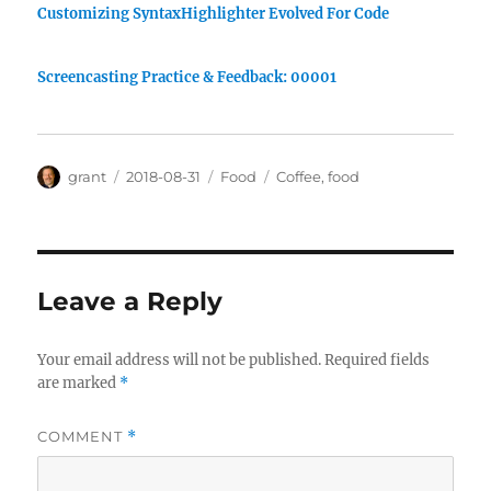
Customizing SyntaxHighlighter Evolved For Code
Screencasting Practice & Feedback: 00001
Author
Posted
Categories
Tags
grant
2018-08-31
Food
Coffee
,
food
on
Leave a Reply
Your email address will not be published.
Required fields
are marked
*
COMMENT
*