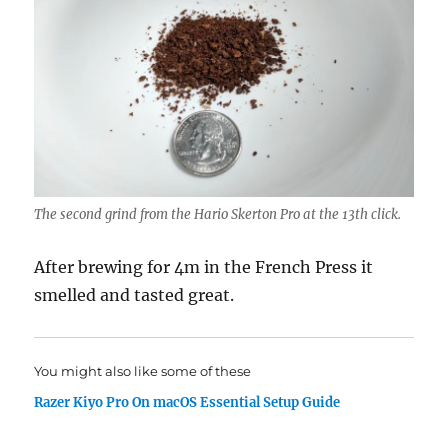
The second grind from the Hario Skerton Pro at the 13th click.
After brewing for 4m in the French Press it
smelled and tasted great.
You might also like some of these
Razer Kiyo Pro On macOS Essential Setup Guide