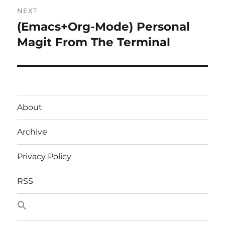
NEXT
(Emacs+Org-Mode) Personal
Next
post:
Magit From The Terminal
About
Archive
Privacy Policy
RSS