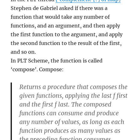
Stephen de Gabriel asked if there was a
function that would take any number of
functions, and an argument, and then apply
the first function to the argument, and apply
the second function to the result of the first,
and so on.
In PLT Scheme, the function is called
‘compose’. Compose:
Returns a procedure that composes the
given functions, applying the last f first
and the first f last. The composed
functions can consume and produce
any number of values, as long as each
function produces as many values as
the preceding function consumes.