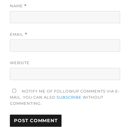
NAME
*
EMAIL
*
WEBSITE
NOTIFY ME OF FOLLOWUP COMMENTS VIA E-
MAIL. YOU CAN ALSO
SUBSCRIBE
WITHOUT
COMMENTING.