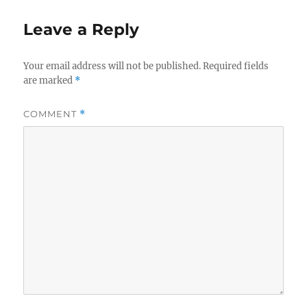
Leave a Reply
Your email address will not be published.
Required fields
are marked
*
COMMENT
*