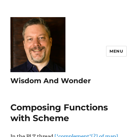
MENU
Wisdom And Wonder
Composing Functions
with Scheme
In the PLT thread
[‘complement'[?] of map]