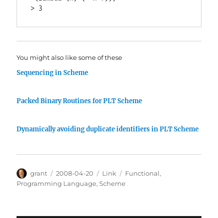
You might also like some of these
Sequencing in Scheme
Packed Binary Routines for PLT Scheme
Dynamically avoiding duplicate identifiers in PLT Scheme
Author
Posted
Categories
Tags
grant
2008-04-20
Link
Functional
,
on
Programming Language
,
Scheme