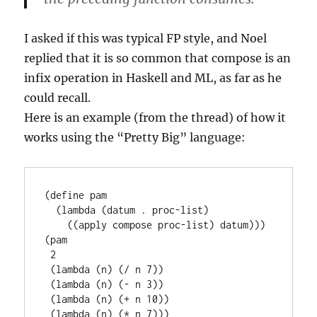
I asked if this was typical FP style, and Noel
replied that it is so common that compose is an
infix operation in Haskell and ML, as far as he
could recall.
Here is an example (from the thread) of how it
works using the “Pretty Big” language:
(define pam

  (lambda (datum . proc-list)

    ((apply compose proc-list) datum)))

(pam

 2

 (lambda (n) (/ n 7))

 (lambda (n) (- n 3))

 (lambda (n) (+ n 10))

 (lambda (n) (* n 7)))
