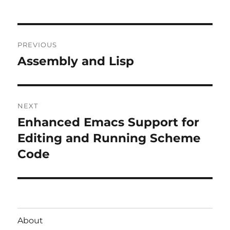
Post
PREVIOUS
navigation
Assembly and Lisp
Previous
post:
NEXT
Enhanced Emacs Support for
Next
post:
Editing and Running Scheme
Code
About