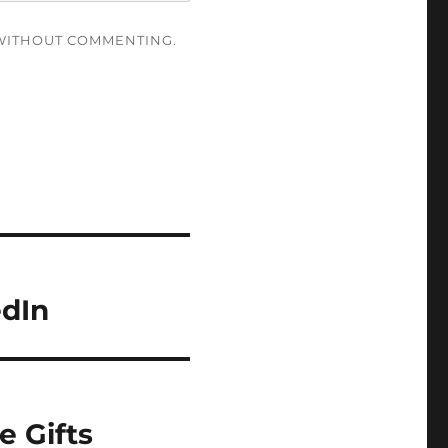
ITHOUT COMMENTING.
edIn
e Gifts