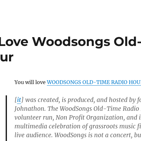
 Love Woodsongs Old
ur
You will love
WOODSONGS OLD-TIME RADIO HOU
[
it
] was created, is produced, and hosted by 
Johnathon. The WoodSongs Old-Time Radio H
volunteer run, Non Profit Organization, and 
multimedia celebration of grassroots music fi
live audience. WoodSongs is not a concert, b