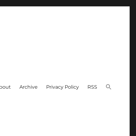
bout
Archive
Privacy Policy
RSS