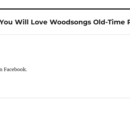
“You Will Love Woodsongs Old-Time 
on Facebook.
: