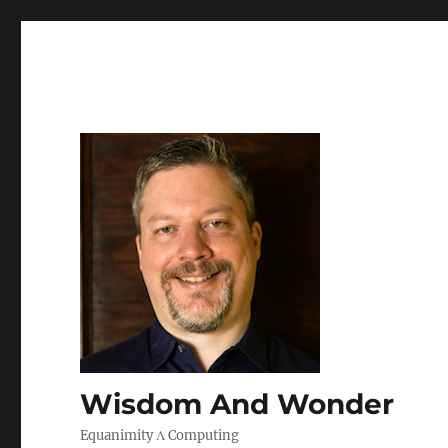
Wisdom And Wonder
Equanimity Λ Computing