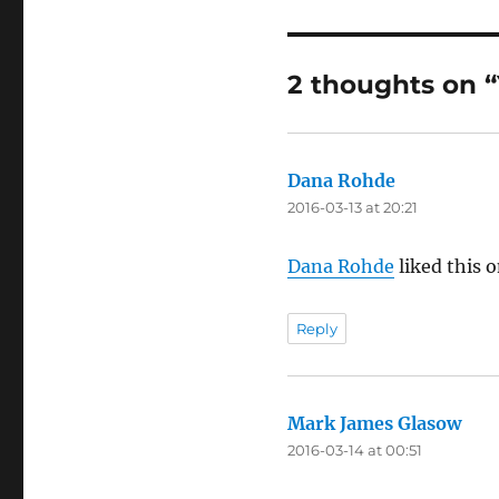
2 thoughts on 
Dana Rohde
says:
2016-03-13 at 20:21
Dana Rohde
liked this 
Reply
Mark James Glasow
says
2016-03-14 at 00:51