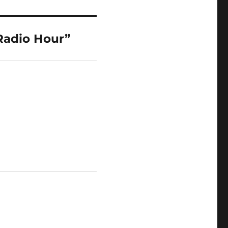
Radio Hour”