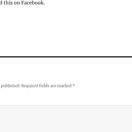
d this on Facebook.
 published.
Required fields are marked
*