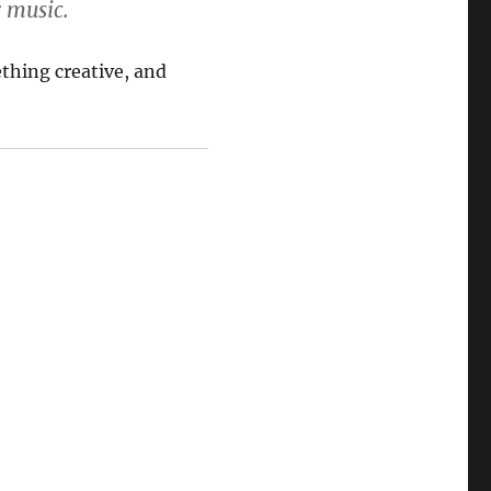
r music.
ething creative, and