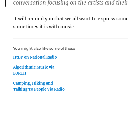
conversation focusing on the artists and thei
It will remind you that we all want to express som
sometimes it is with music.
You might also like some of these
HtDP on National Radio
Algorithmic Music via
FORTH
Camping, Hiking and
Talking To People Via Radio