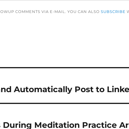
LOWUP COMMENTS VIA E-MAIL. YOU CAN ALSO
SUBSCRIBE
W
and Automatically Post to Link
 During Meditation Practice Ar