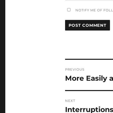
NOTIFY ME OF FOL
Post
PREVIOUS
navigation
More Easily 
Previous
post:
NEXT
Interruptions
Next