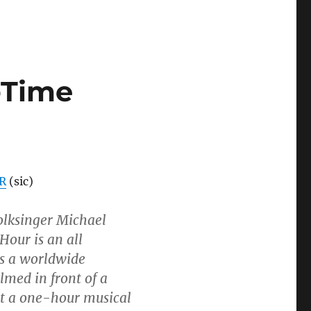
-Time
R
(sic)
folksinger Michael
our is an all
is a worldwide
lmed in front of a
ut a one-hour musical