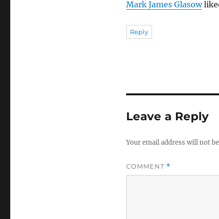
Mark James Glasow
like
Reply
Leave a Reply
Your email address will not be
COMMENT
*