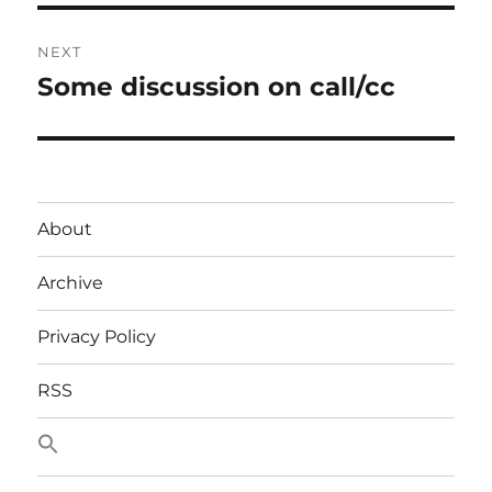
NEXT
Some discussion on call/cc
Next
post:
About
Archive
Privacy Policy
RSS