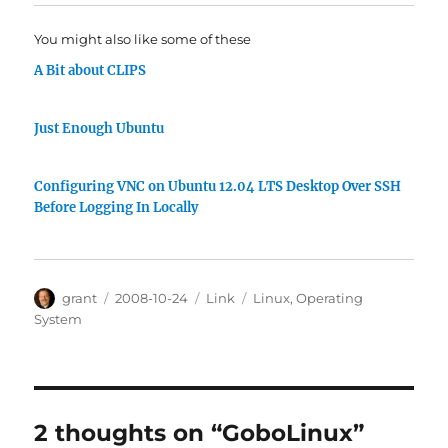
You might also like some of these
A Bit about CLIPS
Just Enough Ubuntu
Configuring VNC on Ubuntu 12.04 LTS Desktop Over SSH
Before Logging In Locally
Author
Posted
Categories
Tags
grant
2008-10-24
Link
Linux
,
Operating
on
System
2 thoughts on “GoboLinux”