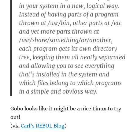
in your system in a new, logical way.
Instead of having parts of a program
thrown at /usr/bin, other parts at /etc
and yet more parts thrown at
/usr/share/something/or/another,
each program gets its own directory
tree, keeping them all neatly separated
and allowing you to see everything
that’s installed in the system and
which files belong to which programs
in a simple and obvious way.
Gobo looks like it might be a nice Linux to try
out!
(via
Carl’s REBOL Blog
)