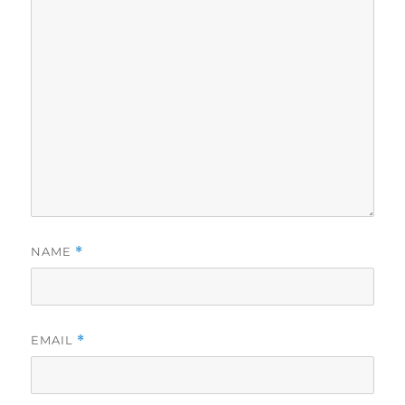
NAME
*
EMAIL
*