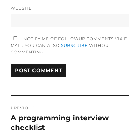
WEBSITE
NOTIFY ME OF FOLLOWUP COMMENTS VIA E-
MAIL. YOU CAN ALSO
SUBSCRIBE
WITHOUT
COMMENTING.
Post
PREVIOUS
navigation
A programming interview
Previous
post:
checklist