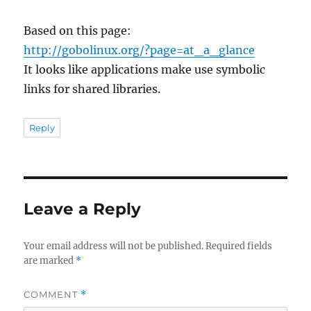
Based on this page:
http://gobolinux.org/?page=at_a_glance
It looks like applications make use symbolic
links for shared libraries.
Reply
Leave a Reply
Your email address will not be published.
Required fields
are marked
*
COMMENT
*