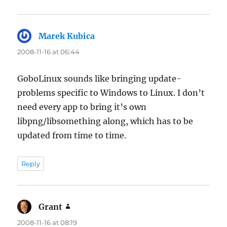
Marek Kubica
says:
2008-11-16 at 06:44
GoboLinux sounds like bringing update-
problems specific to Windows to Linux. I don’t
need every app to bring it’s own
libpng/libsomething along, which has to be
updated from time to time.
Reply
Grant
says:
2008-11-16 at 08:19