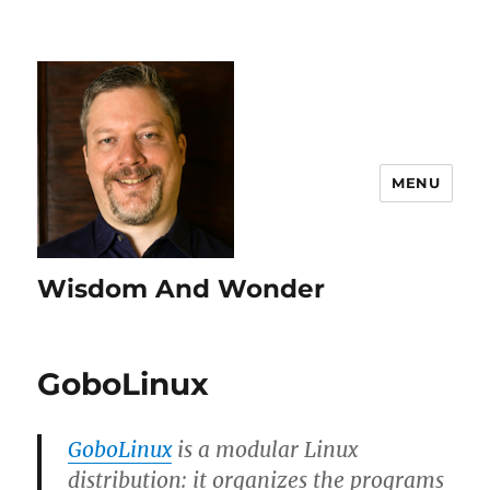
MENU
Wisdom And Wonder
GoboLinux
GoboLinux
is a modular Linux
distribution: it organizes the programs