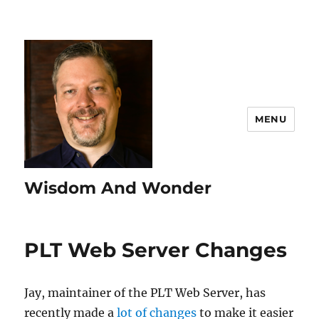
MENU
Wisdom And Wonder
PLT Web Server Changes
Jay, maintainer of the PLT Web Server, has
recently made a
lot of changes
to make it easier