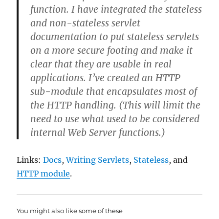
function. I have integrated the stateless
and non-stateless servlet
documentation to put stateless servlets
on a more secure footing and make it
clear that they are usable in real
applications. I’ve created an HTTP
sub-module that encapsulates most of
the HTTP handling. (This will limit the
need to use what used to be considered
internal Web Server functions.)
Links:
Docs
,
Writing Servlets
,
Stateless
, and
HTTP module
.
You might also like some of these