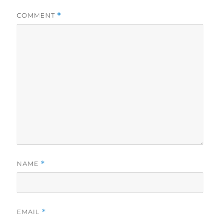
COMMENT
*
NAME
*
EMAIL
*