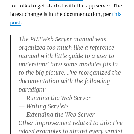
for folks to get started with the app server. The
latest change is in the documentation, per
this
post
:
The PLT Web Server manual was
organized too much like a reference
manual with little guide to a user to
understand how some modules fits in
to the big picture. I’ve reorganized the
documentation with the following
paradigm:
— Running the Web Server
— Writing Servlets
— Extending the Web Server
Other improvement related to this: I’ve
added examples to almost every servlet