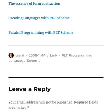
The essence of form abstraction
Creating Languages with PLT Scheme
Paralell Programming with PLT Scheme
Author
Posted
Categories
Tags
grant
2008-11-14
Link
PLT
,
Programming
on
Language
,
Scheme
Leave a Reply
Your email address will not be published.
Required fields
are marked
*