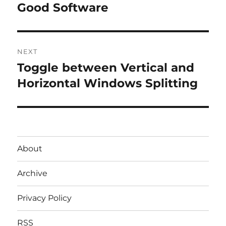
post:
Good Software
NEXT
Toggle between Vertical and
Next
post:
Horizontal Windows Splitting
About
Archive
Privacy Policy
RSS