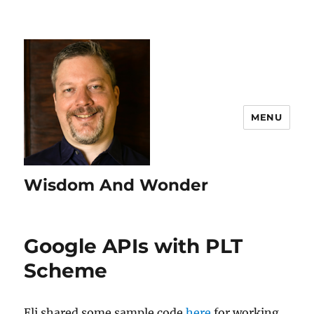
MENU
Wisdom And Wonder
Google APIs with PLT
Scheme
Eli shared some sample code
here
for working