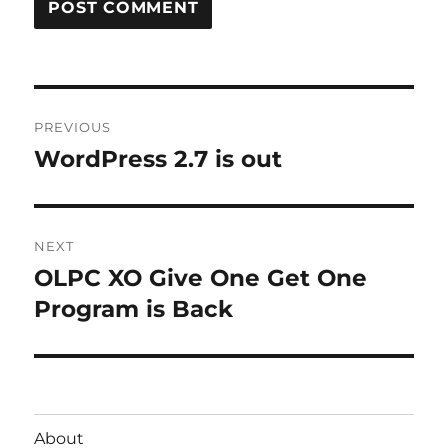
Post
PREVIOUS
navigation
WordPress 2.7 is out
Previous
post:
NEXT
OLPC XO Give One Get One
Next
post:
Program is Back
About