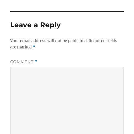
Leave a Reply
Your email address will not be published.
Required fields
are marked
*
COMMENT
*