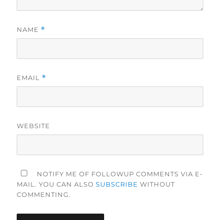
NAME
*
EMAIL
*
WEBSITE
NOTIFY ME OF FOLLOWUP COMMENTS VIA E-
MAIL. YOU CAN ALSO
SUBSCRIBE
WITHOUT
COMMENTING.