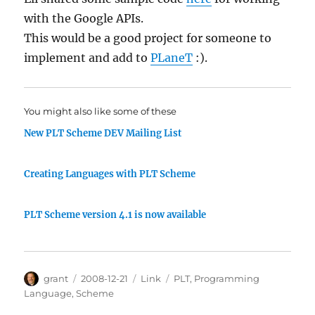
with the Google APIs.
This would be a good project for someone to
implement and add to
PLaneT
:).
You might also like some of these
New PLT Scheme DEV Mailing List
Creating Languages with PLT Scheme
PLT Scheme version 4.1 is now available
Author
Posted
Categories
Tags
grant
2008-12-21
Link
PLT
,
Programming
on
Language
,
Scheme