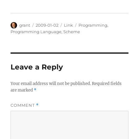
Author
Posted
Categories
Tags
grant
2009-01-02
Link
Programming
,
on
Programming Language
,
Scheme
Leave a Reply
Your email address will not be published.
Required fields
are marked
*
COMMENT
*