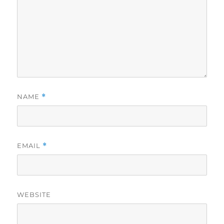
NAME
*
EMAIL
*
WEBSITE