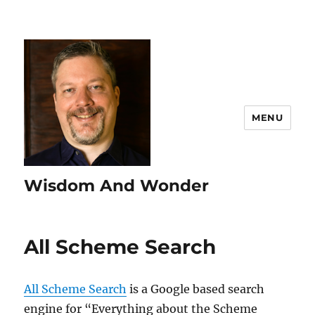
MENU
Wisdom And Wonder
All Scheme Search
All Scheme Search
is a Google based search
engine for “Everything about the Scheme