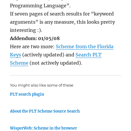
Programming Language”.
If seven pages of search results for “keyword
arguments” is any measure, this looks pretty
interesting :).
Addendum: 01/05/08
Here are two more:
Scheme from the Florida
Keys
(actively updated) and
Search PLT
Scheme
(not actively updated).
You might also like some of these
PLT search plugin
About the PLT Scheme Source Search
WisperWeb: Scheme in the browser