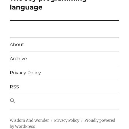
post:
language
About
Archive
Privacy Policy
RSS
Wisdom And Wonder
Privacy Policy
Proudly powered
by WordPress