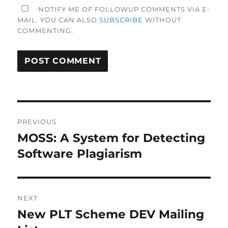
NOTIFY ME OF FOLLOWUP COMMENTS VIA E-
MAIL. YOU CAN ALSO
SUBSCRIBE
WITHOUT
COMMENTING.
Post
PREVIOUS
navigation
MOSS: A System for Detecting
Previous
post:
Software Plagiarism
NEXT
New PLT Scheme DEV Mailing
Next
post: