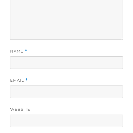
NAME
*
EMAIL
*
WEBSITE