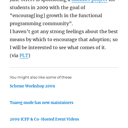
students in 2009 with the goal of
“encourag[ing] growth in the functional
programming community”.
I haven’t got any strong feelings about the best
means by which to encourage that adoption; so
I will be interested to see what comes of it.
(via
PLT
)
You might also like some of these
Scheme Workshop 2009
Tuareg mode has new maintainers
2009 ICFP & Co-Hosted Event Videos