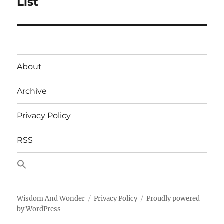
List
About
Archive
Privacy Policy
RSS
Wisdom And Wonder
Privacy Policy
Proudly powered
by WordPress