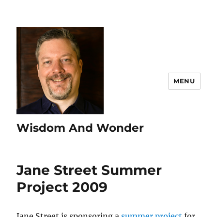
MENU
Wisdom And Wonder
Jane Street Summer
Project 2009
Jane Street is sponsoring a
summer project
for