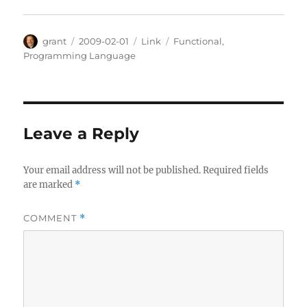
Author
Posted
Categories
Tags
grant
2009-02-01
Link
Functional
,
on
Programming Language
Leave a Reply
Your email address will not be published.
Required fields
are marked
*
COMMENT
*