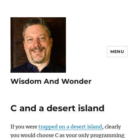
MENU
Wisdom And Wonder
C and a desert island
If you were
trapped on a desert island
, clearly
you would choose C as your only programming