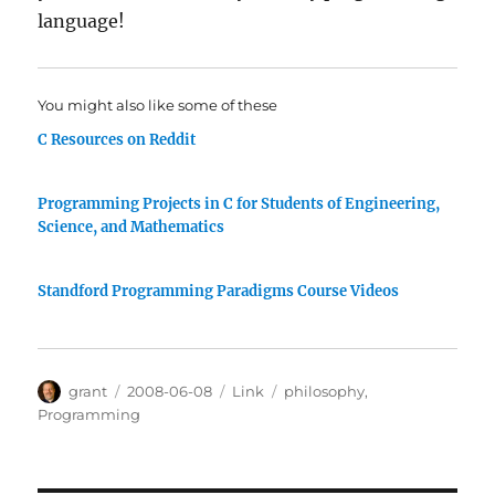
language!
You might also like some of these
C Resources on Reddit
Programming Projects in C for Students of Engineering,
Science, and Mathematics
Standford Programming Paradigms Course Videos
Author
Posted
Categories
Tags
grant
2008-06-08
Link
philosophy
,
on
Programming