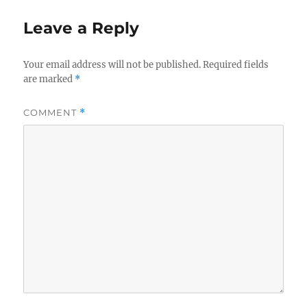
Leave a Reply
Your email address will not be published.
Required fields
are marked
*
COMMENT
*