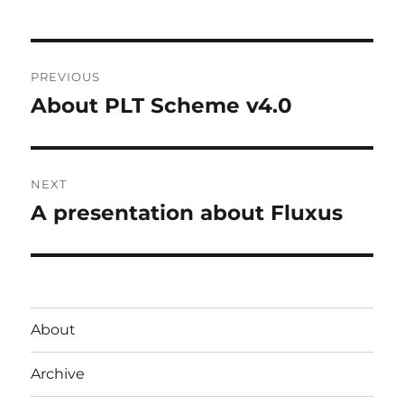
Post
PREVIOUS
navigation
About PLT Scheme v4.0
Previous
post:
NEXT
A presentation about Fluxus
Next
post:
About
Archive