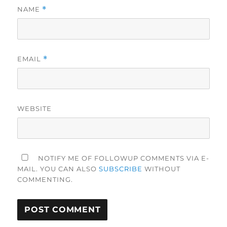
NAME
*
EMAIL
*
WEBSITE
NOTIFY ME OF FOLLOWUP COMMENTS VIA E-
MAIL. YOU CAN ALSO
SUBSCRIBE
WITHOUT
COMMENTING.