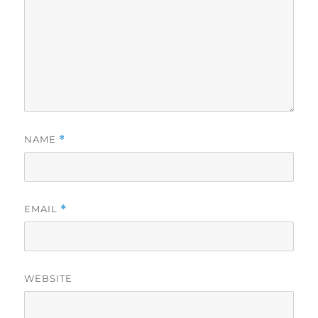
NAME
*
EMAIL
*
WEBSITE