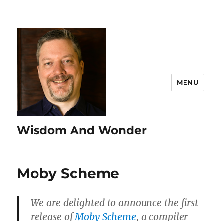
MENU
Wisdom And Wonder
Moby Scheme
We are delighted to announce the first
release of
Moby Scheme
, a compiler