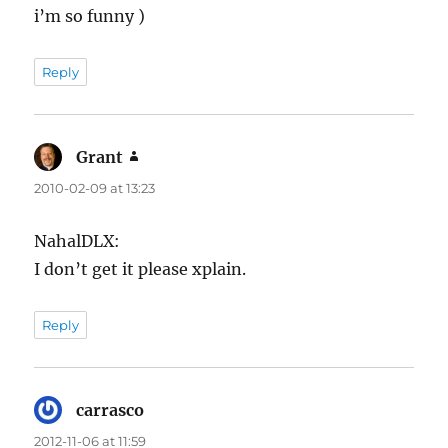
i’m so funny )
Reply
Grant
says:
2010-02-09 at 13:23
NahalDLX:
I don’t get it please xplain.
Reply
carrasco
says:
2012-11-06 at 11:59