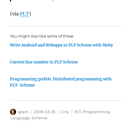
(via
PLT
)
You might also like some of these
Write Android and Webapps in PLT Scheme with Moby
Current line number in PLT Scheme
Programming gerbils: Distributed programming with
PLT-Scheme
Author
Posted
Categories
Tags
grant
2009-03-29
Link
PLT
,
Programming
on
Language
,
Scheme