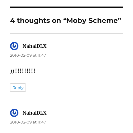
4 thoughts on “Moby Scheme”
NahalDLX
says:
2010-02-09 at 11:47
))!!!!!!!!!!!!
Reply
NahalDLX
says:
2010-02-09 at 11:47