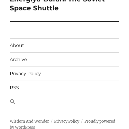
post:
Space Shuttle
About
Archive
Privacy Policy
RSS
Wisdom And Wonder
Privacy Policy
Proudly powered
by WordPress