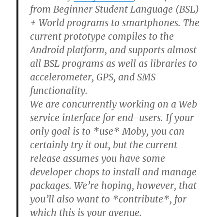
from Beginner Student Language (BSL)
+ World programs to smartphones. The
current prototype compiles to the
Android platform, and supports almost
all BSL programs as well as libraries to
accelerometer, GPS, and SMS
functionality.
We are concurrently working on a Web
service interface for end-users. If your
only goal is to *use* Moby, you can
certainly try it out, but the current
release assumes you have some
developer chops to install and manage
packages. We’re hoping, however, that
you’ll also want to *contribute*, for
which this is your avenue.