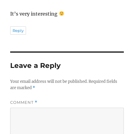
It’s very interesting
Reply
Leave a Reply
Your email address will not be published.
Required fields
are marked
*
COMMENT
*