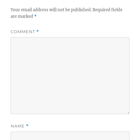
Your email address will not be published.
Required fields
are marked
*
COMMENT
*
NAME
*