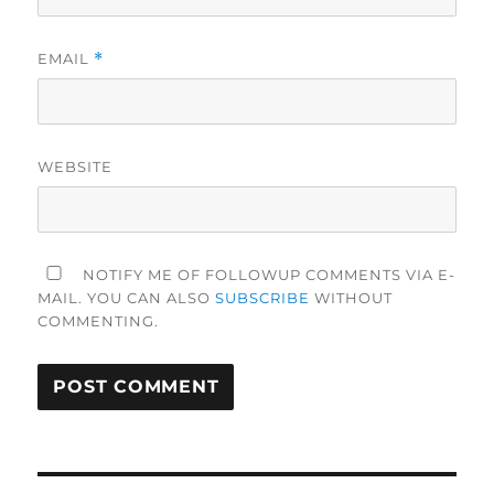
EMAIL
*
WEBSITE
NOTIFY ME OF FOLLOWUP COMMENTS VIA E-
MAIL. YOU CAN ALSO
SUBSCRIBE
WITHOUT
COMMENTING.