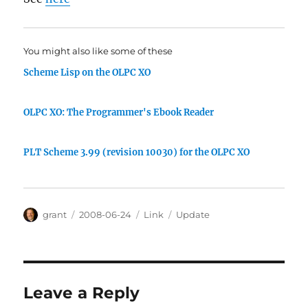
You might also like some of these
Scheme Lisp on the OLPC XO
OLPC XO: The Programmer's Ebook Reader
PLT Scheme 3.99 (revision 10030) for the OLPC XO
Author
Posted
Categories
Tags
grant
2008-06-24
Link
Update
on
Leave a Reply