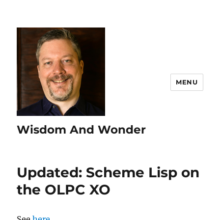
MENU
Wisdom And Wonder
Updated: Scheme Lisp on
the OLPC XO
See
here