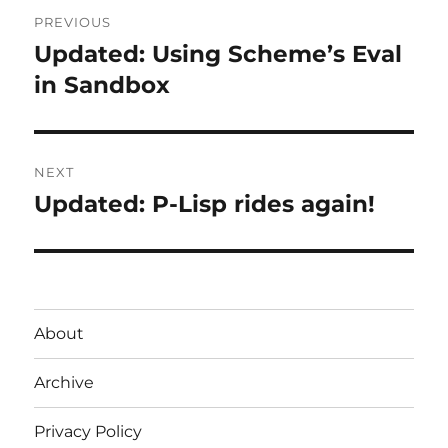
Post
PREVIOUS
navigation
Updated: Using Scheme’s Eval
Previous
post:
in Sandbox
NEXT
Updated: P-Lisp rides again!
Next
post:
About
Archive
Privacy Policy