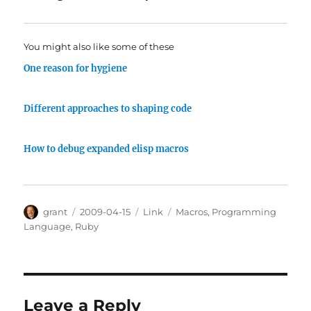
You might also like some of these
One reason for hygiene
Different approaches to shaping code
How to debug expanded elisp macros
Author
Posted
Categories
Tags
grant
2009-04-15
Link
Macros
,
Programming
on
Language
,
Ruby
Leave a Reply