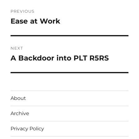
Post
PREVIOUS
navigation
Ease at Work
Previous
post:
NEXT
A Backdoor into PLT R5RS
Next
post:
About
Archive
Privacy Policy