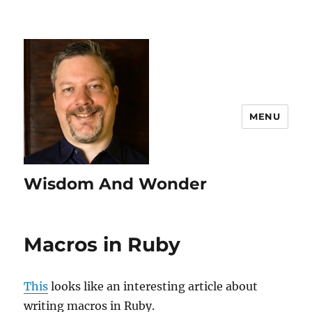
MENU
Wisdom And Wonder
Macros in Ruby
This
looks like an interesting article about
writing macros in Ruby.