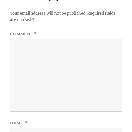
Your email address will not be published.
Required fields
are marked
*
COMMENT
*
NAME
*