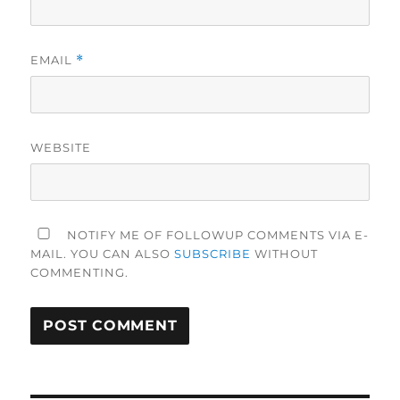
EMAIL
*
WEBSITE
NOTIFY ME OF FOLLOWUP COMMENTS VIA E-
MAIL. YOU CAN ALSO
SUBSCRIBE
WITHOUT
COMMENTING.