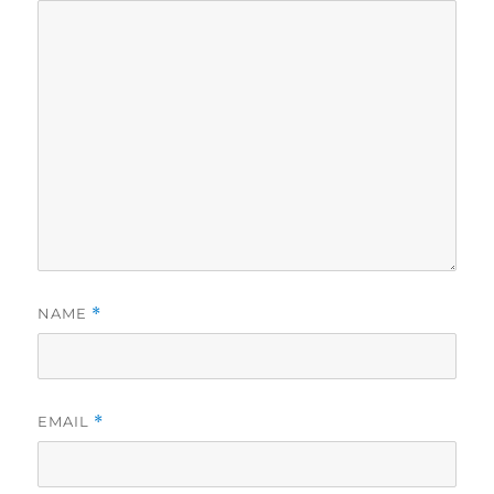
NAME
*
EMAIL
*