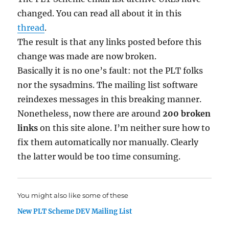
changed. You can read all about it in this
thread
.
The result is that any links posted before this
change was made are now broken.
Basically it is no one’s fault: not the PLT folks
nor the sysadmins. The mailing list software
reindexes messages in this breaking manner.
Nonetheless, now there are around
200 broken
links
on this site alone. I’m neither sure how to
fix them automatically nor manually. Clearly
the latter would be too time consuming.
You might also like some of these
New PLT Scheme DEV Mailing List