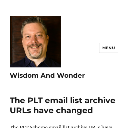
MENU
Wisdom And Wonder
The PLT email list archive
URLs have changed
The PLT Scheme email list archive URLs have