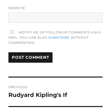
WEBSITE
NOTIFY ME OF FOLLOWUP COMMENTS VIA E-
MAIL. YOU CAN ALSO
SUBSCRIBE
WITHOUT
COMMENTING.
Post
PREVIOUS
navigation
Rudyard Kipling's If
Previous
post: