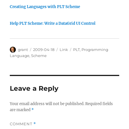
Creating Languages with PLT Scheme
Help PLT Scheme: Write a DataGrid UI Control
Author
Posted
Categories
Tags
grant
2009-04-18
Link
PLT
,
Programming
on
Language
,
Scheme
Leave a Reply
Your email address will not be published.
Required fields
are marked
*
COMMENT
*