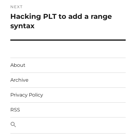
NEXT
Hacking PLT to add a range
Next
post:
syntax
About
Archive
Privacy Policy
RSS