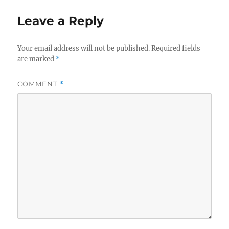
Leave a Reply
Your email address will not be published.
Required fields
are marked
*
COMMENT
*