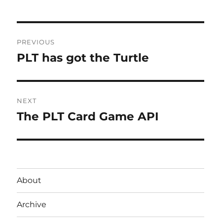
Post
PREVIOUS
navigation
PLT has got the Turtle
Previous
post:
NEXT
The PLT Card Game API
Next
post:
About
Archive