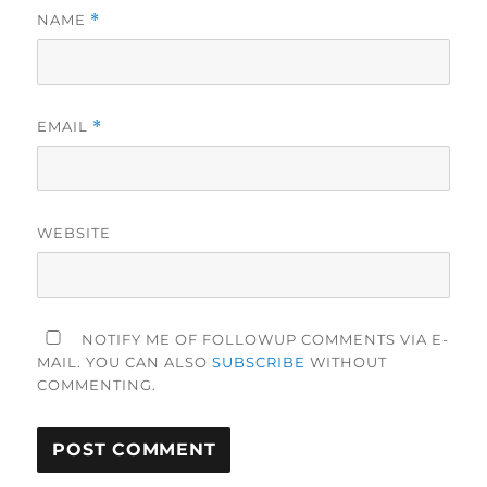
NAME
*
EMAIL
*
WEBSITE
NOTIFY ME OF FOLLOWUP COMMENTS VIA E-
MAIL. YOU CAN ALSO
SUBSCRIBE
WITHOUT
COMMENTING.