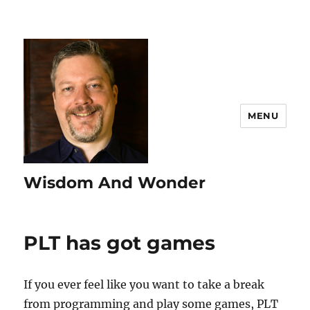
MENU
Wisdom And Wonder
PLT has got games
If you ever feel like you want to take a break
from programming and play some games, PLT