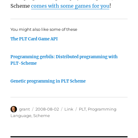
Scheme
comes with some games for you
!
You might also like some of these
The PLT Card Game API
Programming gerbils: Distributed programming with
PLT-Scheme
Genetic programming in PLT Scheme
Author
Posted
Categories
Tags
grant
2008-08-02
Link
PLT
,
Programming
on
Language
,
Scheme