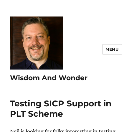
MENU
Wisdom And Wonder
Testing SICP Support in
PLT Scheme
Neil is looking for folks interesting in testing