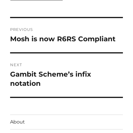
Post
PREVIOUS
navigation
Mosh is now R6RS Compliant
Previous
post:
NEXT
Gambit Scheme’s infix
Next
post:
notation
About