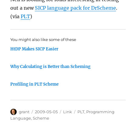
out a new
SICP language pack for DrScheme
.
(via
PLT
)
You might also like some of these
HtDP Makes SICP Easier
Why Calculating is Better than Scheming
Profiling in PLT Scheme
Author
Posted
Categories
Tags
grant
2009-05-05
Link
PLT
,
Programming
on
Language
,
Scheme