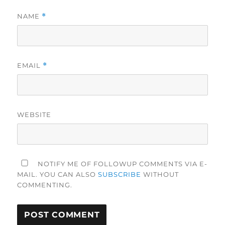
NAME
*
EMAIL
*
WEBSITE
NOTIFY ME OF FOLLOWUP COMMENTS VIA E-
MAIL. YOU CAN ALSO
SUBSCRIBE
WITHOUT
COMMENTING.