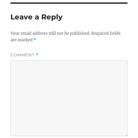
Leave a Reply
Your email address will not be published.
Required fields
are marked
*
COMMENT
*