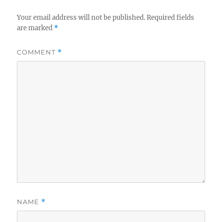
Your email address will not be published.
Required fields
are marked
*
COMMENT
*
NAME
*