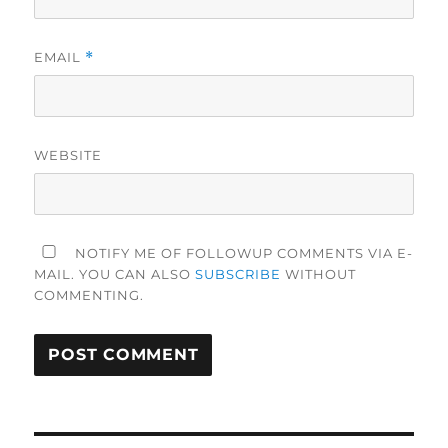
EMAIL
*
WEBSITE
NOTIFY ME OF FOLLOWUP COMMENTS VIA E-
MAIL. YOU CAN ALSO
SUBSCRIBE
WITHOUT
COMMENTING.