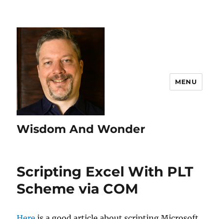
MENU
Wisdom And Wonder
Scripting Excel With PLT
Scheme via COM
Here
is a good article about scripting Microsoft