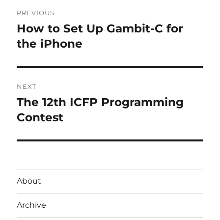
Post
PREVIOUS
navigation
How to Set Up Gambit-C for
Previous
post:
the iPhone
NEXT
The 12th ICFP Programming
Next
post:
Contest
About
Archive