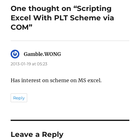
One thought on “Scripting
Excel With PLT Scheme via
COM”
Gamble.WONG
says:
2013-01-19 at 05:23
Has interest on scheme on MS excel.
Reply
Leave a Reply