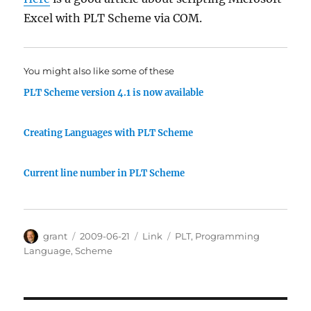
Excel with PLT Scheme via COM.
You might also like some of these
PLT Scheme version 4.1 is now available
Creating Languages with PLT Scheme
Current line number in PLT Scheme
Author
Posted
Categories
Tags
grant
2009-06-21
Link
PLT
,
Programming
on
Language
,
Scheme