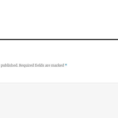
 published.
Required fields are marked
*