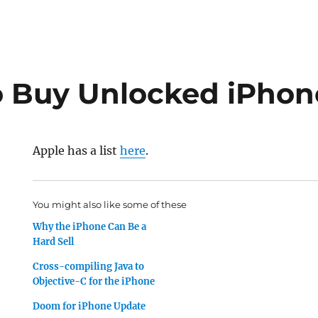
 Buy Unlocked iPhon
Apple has a list
here
.
You might also like some of these
Why the iPhone Can Be a
Hard Sell
Cross-compiling Java to
Objective-C for the iPhone
Doom for iPhone Update