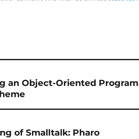
g an Object-Oriented Progra
cheme
ng of Smalltalk: Pharo