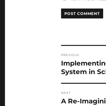
Post
PREVIOUS
navigation
Implementin
Previous
post:
System in S
NEXT
A Re-Imagini
Next