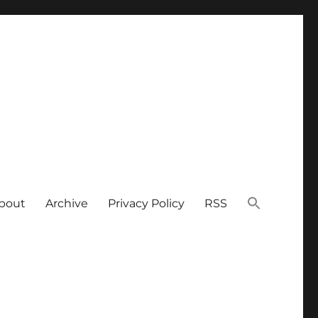
bout
Archive
Privacy Policy
RSS