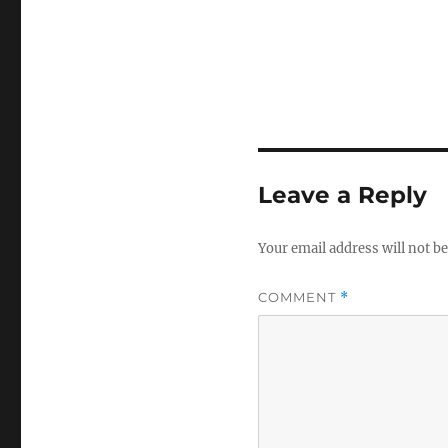
Leave a Reply
Your email address will not be
COMMENT
*