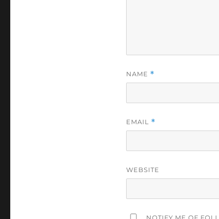
NAME
*
EMAIL
*
WEBSITE
NOTIFY ME OF FOL