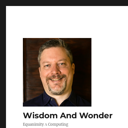
Wisdom And Wonder
Equanimity Λ Computing