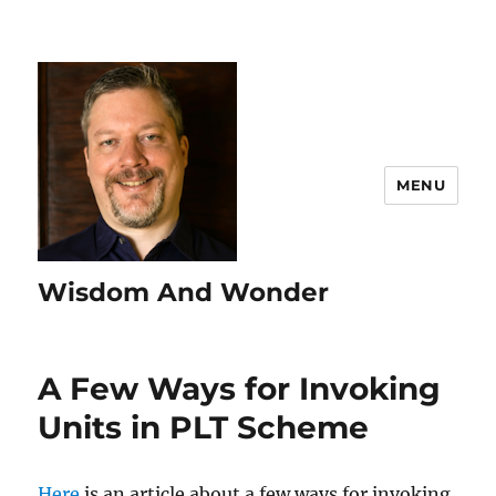
MENU
Wisdom And Wonder
A Few Ways for Invoking
Units in PLT Scheme
Here
is an article about a few ways for invoking