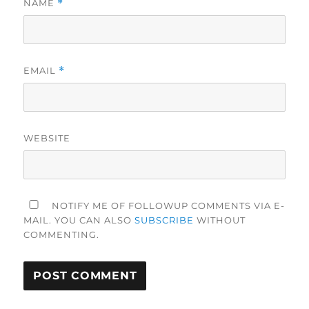
NAME
*
EMAIL
*
WEBSITE
NOTIFY ME OF FOLLOWUP COMMENTS VIA E-
MAIL. YOU CAN ALSO
SUBSCRIBE
WITHOUT
COMMENTING.