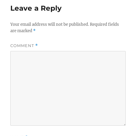
Leave a Reply
Your email address will not be published.
Required fields
are marked
*
COMMENT
*