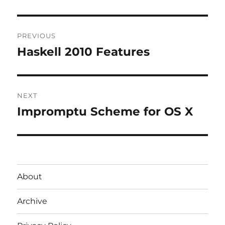
Post
PREVIOUS
navigation
Haskell 2010 Features
Previous
post:
NEXT
Impromptu Scheme for OS X
Next
post:
About
Archive