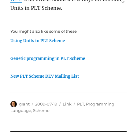
Units in PLT Scheme.
You might also like some of these
Using Units in PLT Scheme
Genetic programming in PLT Scheme
New PLT Scheme DEV Mailing List
Author
Posted
Categories
Tags
grant
2009-07-19
Link
PLT
,
Programming
on
Language
,
Scheme