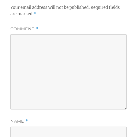
Your email address will not be published.
Required fields
are marked
*
COMMENT
*
NAME
*