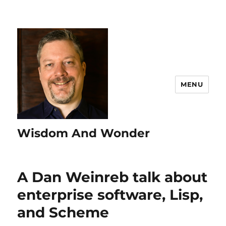
MENU
Wisdom And Wonder
A Dan Weinreb talk about
enterprise software, Lisp,
and Scheme