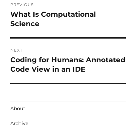
PREVIOUS
navigation
What Is Computational
Previous
post:
Science
NEXT
Coding for Humans: Annotated
Next
post:
Code View in an IDE
About
Archive