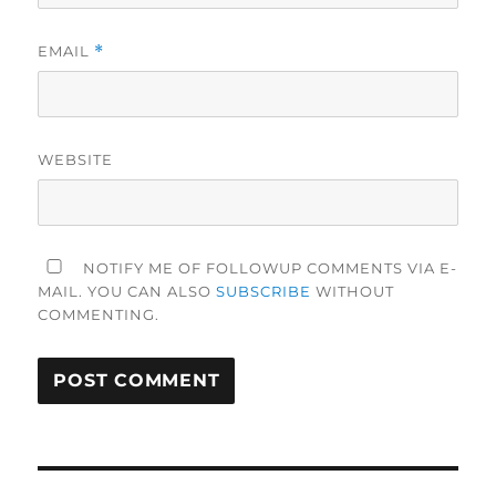
EMAIL
*
WEBSITE
NOTIFY ME OF FOLLOWUP COMMENTS VIA E-
MAIL. YOU CAN ALSO
SUBSCRIBE
WITHOUT
COMMENTING.
Post