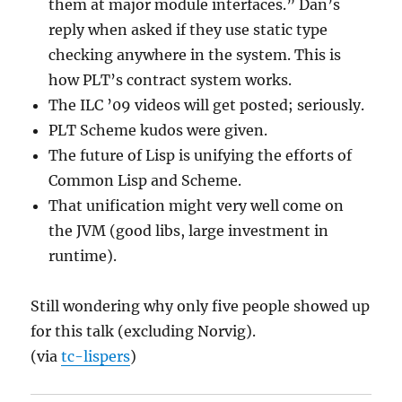
them at major module interfaces.” Dan’s
reply when asked if they use static type
checking anywhere in the system. This is
how PLT’s contract system works.
The ILC ’09 videos will get posted; seriously.
PLT Scheme kudos were given.
The future of Lisp is unifying the efforts of
Common Lisp and Scheme.
That unification might very well come on
the JVM (good libs, large investment in
runtime).
Still wondering why only five people showed up
for this talk (excluding Norvig).
(via
tc-lispers
)