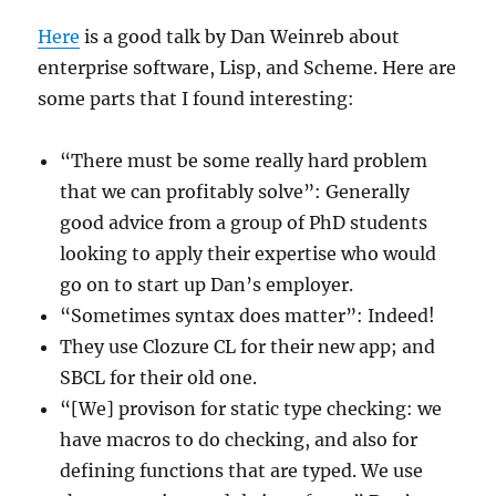
Here
is a good talk by Dan Weinreb about
enterprise software, Lisp, and Scheme. Here are
some parts that I found interesting:
“There must be some really hard problem
that we can profitably solve”: Generally
good advice from a group of PhD students
looking to apply their expertise who would
go on to start up Dan’s employer.
“Sometimes syntax does matter”: Indeed!
They use Clozure CL for their new app; and
SBCL for their old one.
“[We] provison for static type checking: we
have macros to do checking, and also for
defining functions that are typed. We use