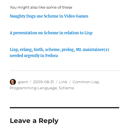
You might also like some of these
Naughty Dogs use Scheme in Video Games
A presentation on Scheme in relation to Lisp
Lisp, erlang, forth, scheme, prolog, ML maintainer(s)
needed urgently in Fedora
Author
Posted
Categories
Tags
grant
2009-08-31
Link
Common Lisp
,
on
Programming Language
,
Scheme
Leave a Reply