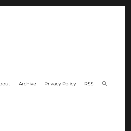
bout
Archive
Privacy Policy
RSS