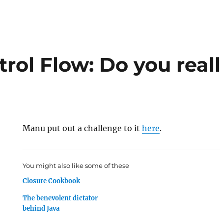
rol Flow: Do you real
Manu put out a challenge to it
here
.
You might also like some of these
Closure Cookbook
The benevolent dictator
behind Java