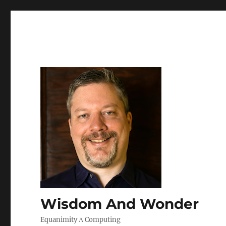
Wisdom And Wonder
Equanimity Λ Computing