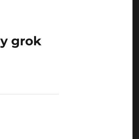
ly grok