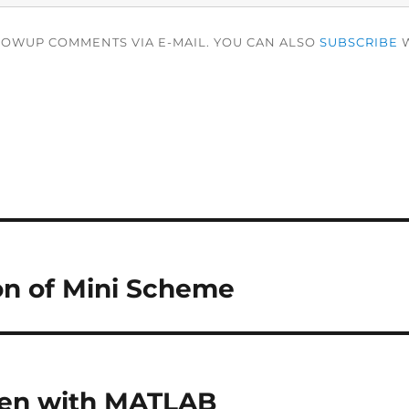
LOWUP COMMENTS VIA E-MAIL. YOU CAN ALSO
SUBSCRIBE
W
on of Mini Scheme
en with MATLAB