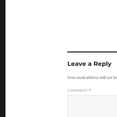
Leave a Reply
Your email address will not be
COMMENT
*