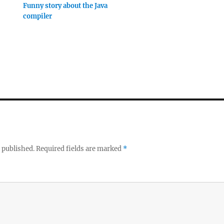
Funny story about the Java
compiler
 published.
Required fields are marked
*