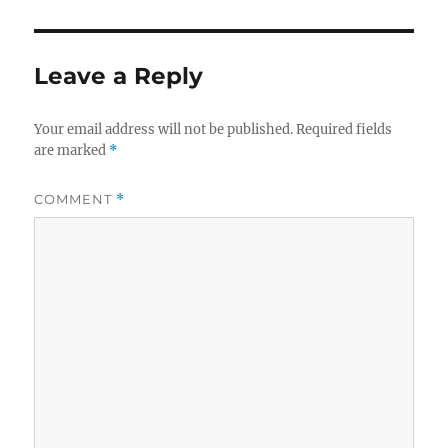
Leave a Reply
Your email address will not be published.
Required fields
are marked
*
COMMENT
*