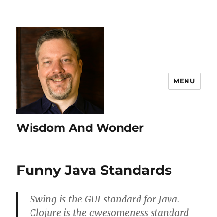
MENU
Wisdom And Wonder
Funny Java Standards
Swing is the GUI standard for Java.
Clojure is the awesomeness standard