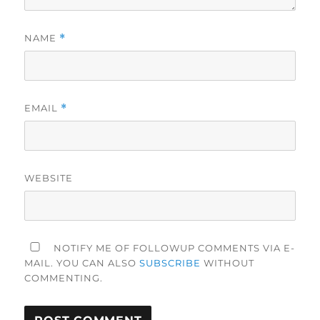
NAME
*
EMAIL
*
WEBSITE
NOTIFY ME OF FOLLOWUP COMMENTS VIA E-
MAIL. YOU CAN ALSO
SUBSCRIBE
WITHOUT
COMMENTING.