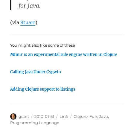
for Java.
(via
Stuart
)
You might also like some of these
Mímir is an experimental rule engine written in Clojure
Calling Java Under Cygwin
Adding Clojure support to listings
Author
Posted
Categories
Tags
grant
2010-01-31
Link
Clojure
,
Fun
,
Java
,
on
Programming Language