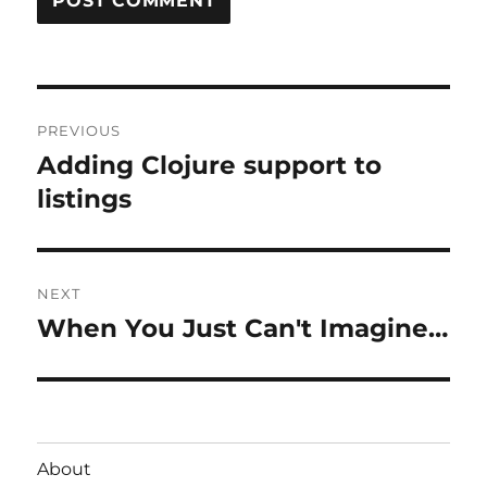
Post
PREVIOUS
navigation
Adding Clojure support to
Previous
post:
listings
NEXT
When You Just Can't Imagine…
Next
post:
About