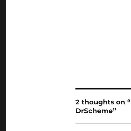
2 thoughts on “R
DrScheme”