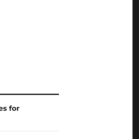
es for