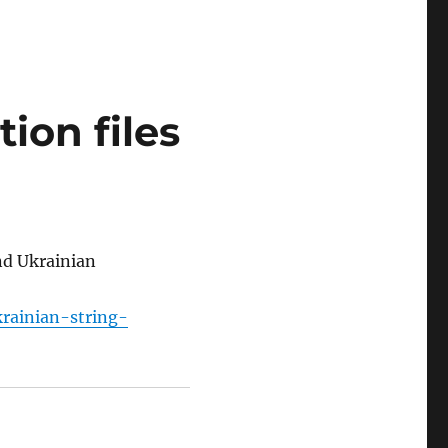
ion files
and Ukrainian
krainian-string-