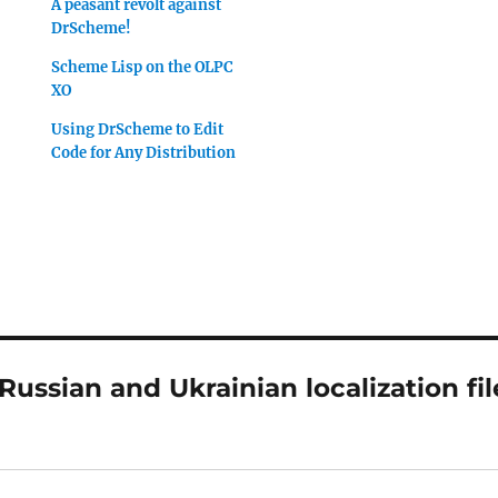
A peasant revolt against
DrScheme!
Scheme Lisp on the OLPC
XO
Using DrScheme to Edit
Code for Any Distribution
ussian and Ukrainian localization fil