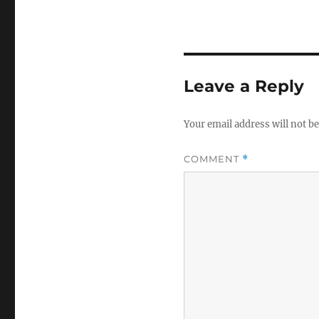
Leave a Reply
Your email address will not be
COMMENT
*