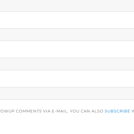
LOWUP COMMENTS VIA E-MAIL. YOU CAN ALSO
SUBSCRIBE
W