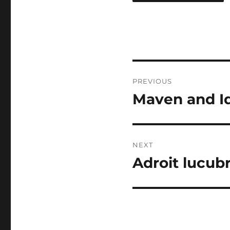
Post
PREVIOUS
navigation
Maven and I
Previous
post:
NEXT
Adroit lucub
Next
post: