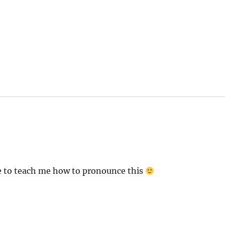
s:
ite to teach me how to pronounce this