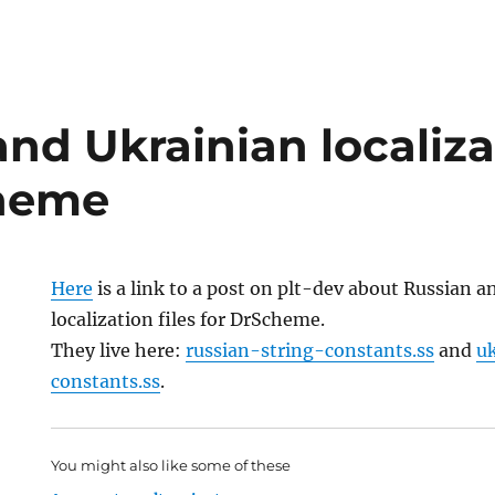
nd Ukrainian localizat
cheme
Here
is a link to a post on plt-dev about Russian 
localization files for DrScheme.
They live here:
russian-string-constants.ss
and
u
constants.ss
.
You might also like some of these