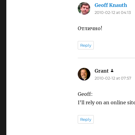
Geoff Knauth
say
2010-02-12 at 04:13
Отлично!
Reply
Grant
says:
2010-02-12 at 07:57
Geoff:
I’ll rely on an online s
Reply