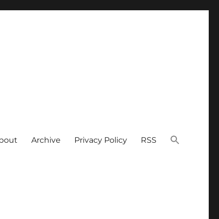
bout
Archive
Privacy Policy
RSS