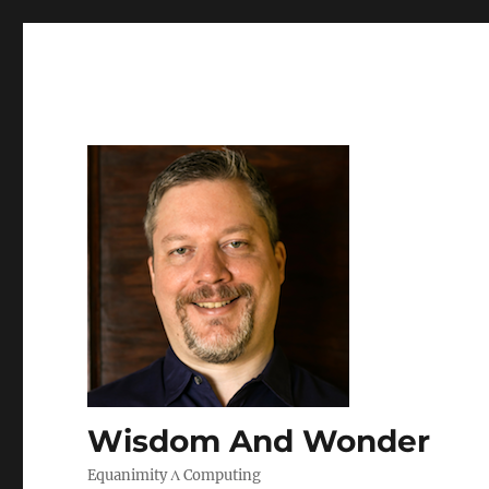
Wisdom And Wonder
Equanimity Λ Computing