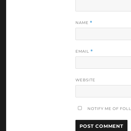
NAME
*
EMAIL
*
WEBSITE
NOTIFY ME OF FOL