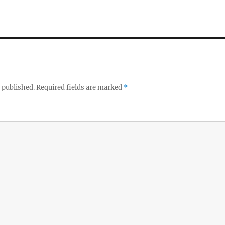
 published.
Required fields are marked
*