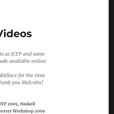
Videos
lks at ICFP and some
ade available online:
Wallace for the time
 Thank you Malcolm!
UFP 2009, Haskell
enters Workshop 2009