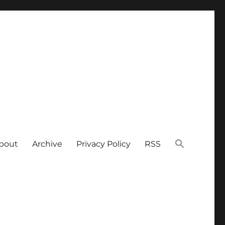
bout
Archive
Privacy Policy
RSS