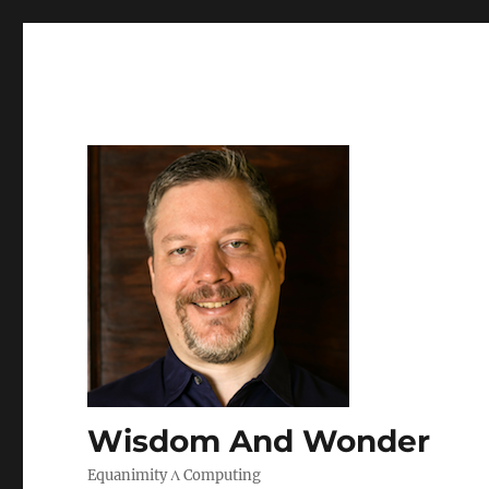
Wisdom And Wonder
Equanimity Λ Computing