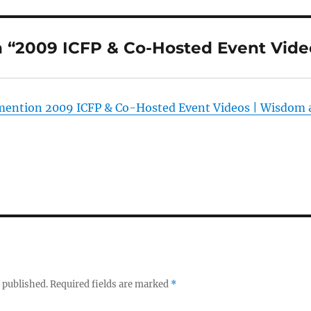
 “2009 ICFP & Co-Hosted Event Vide
mention 2009 ICFP & Co-Hosted Event Videos | Wisdom
 published.
Required fields are marked
*