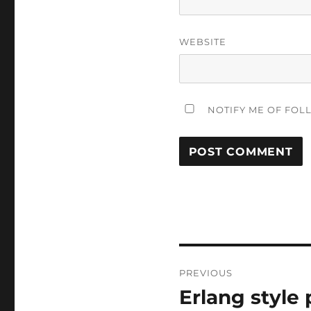
WEBSITE
NOTIFY ME OF FOL
Post
PREVIOUS
navigation
Erlang style
Previous