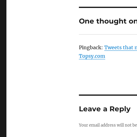
One thought on
Pingback:
Tweets that 
Topsy.com
Leave a Reply
Your email address will not be