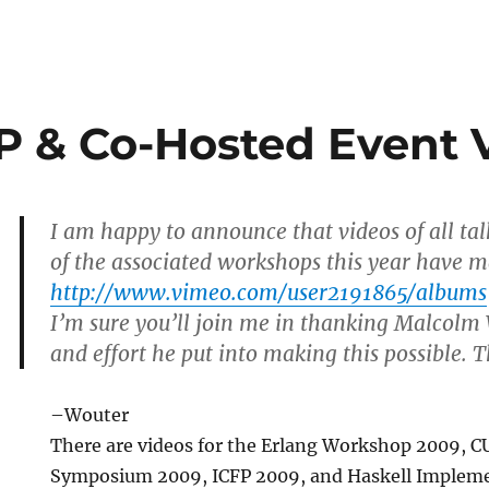
P & Co-Hosted Event 
I am happy to announce that videos of all ta
of the associated workshops this year have m
http://www.vimeo.com/user2191865/albums
I’m sure you’ll join me in thanking Malcolm 
and effort he put into making this possible.
–Wouter
There are videos for the Erlang Workshop 2009, C
Symposium 2009, ICFP 2009, and Haskell Implem