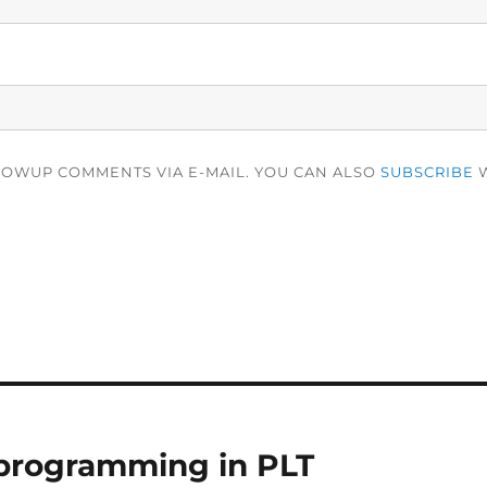
LOWUP COMMENTS VIA E-MAIL. YOU CAN ALSO
SUBSCRIBE
W
 programming in PLT