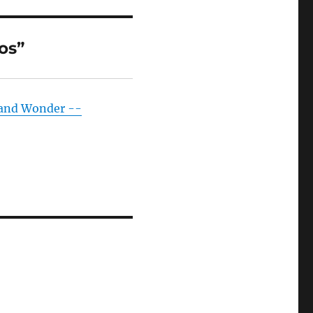
os”
 and Wonder --