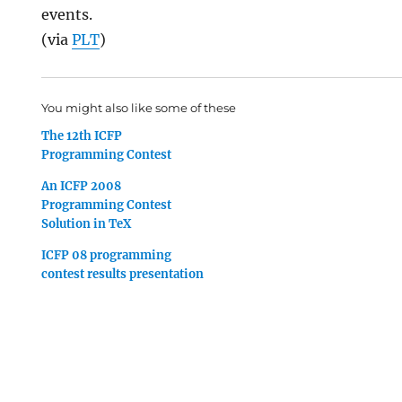
events.
(via
PLT
)
You might also like some of these
The 12th ICFP
Programming Contest
An ICFP 2008
Programming Contest
Solution in TeX
ICFP 08 programming
contest results presentation