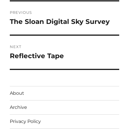
Post
PREVIOUS
navigation
The Sloan Digital Sky Survey
Previous
post:
NEXT
Reflective Tape
Next
post:
About
Archive
Privacy Policy