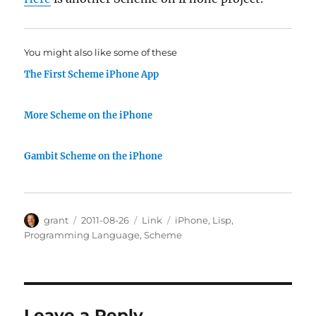
You might also like some of these
The First Scheme iPhone App
More Scheme on the iPhone
Gambit Scheme on the iPhone
Author
Posted
Categories
Tags
grant
2011-08-26
Link
iPhone
,
Lisp
,
on
Programming Language
,
Scheme
Leave a Reply