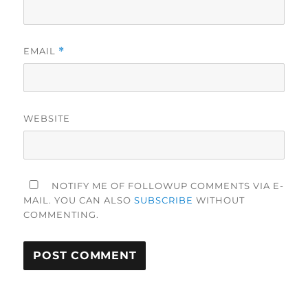
EMAIL
*
WEBSITE
NOTIFY ME OF FOLLOWUP COMMENTS VIA E-
MAIL. YOU CAN ALSO
SUBSCRIBE
WITHOUT
COMMENTING.