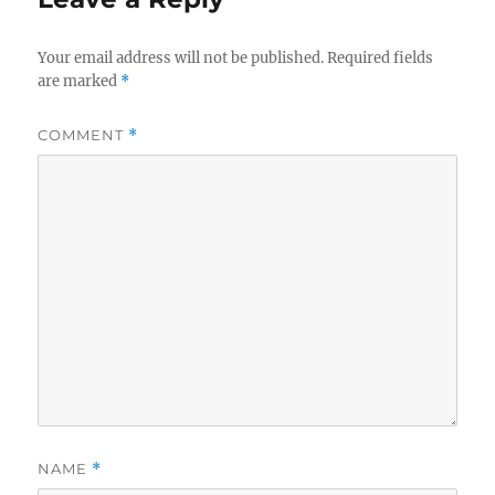
Your email address will not be published.
Required fields
are marked
*
COMMENT
*
NAME
*