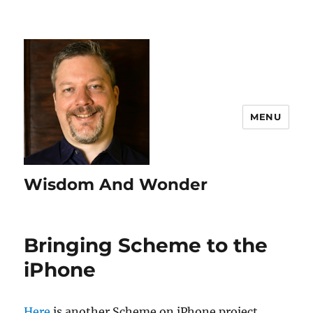
MENU
Wisdom And Wonder
Bringing Scheme to the
iPhone
Here
is another Scheme on iPhone project.