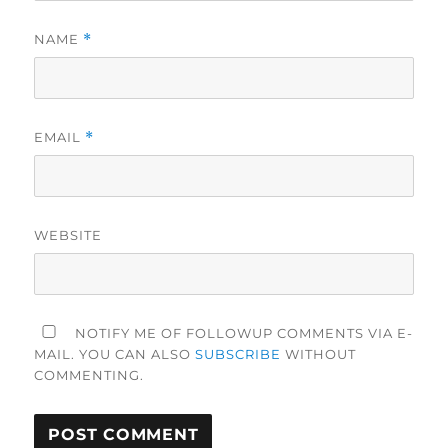
NAME
*
EMAIL
*
WEBSITE
NOTIFY ME OF FOLLOWUP COMMENTS VIA E-
MAIL. YOU CAN ALSO
SUBSCRIBE
WITHOUT
COMMENTING.