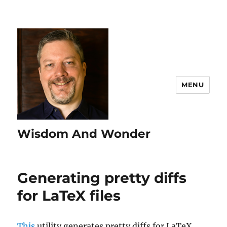
MENU
Wisdom And Wonder
Generating pretty diffs
for LaTeX files
This
utility generates pretty diffs for LaTeX