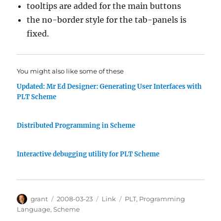
tooltips are added for the main buttons
the no-border style for the tab-panels is
fixed.
You might also like some of these
Updated: Mr Ed Designer: Generating User Interfaces with
PLT Scheme
Distributed Programming in Scheme
Interactive debugging utility for PLT Scheme
Author
Posted
Categories
Tags
grant
2008-03-23
Link
PLT
,
Programming
on
Language
,
Scheme