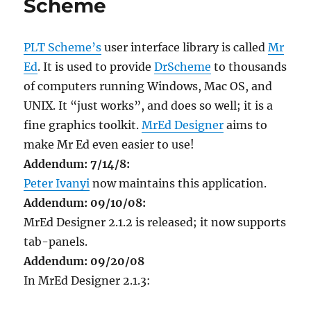
Scheme
PLT Scheme’s
user interface library is called
Mr
Ed
. It is used to provide
DrScheme
to thousands
of computers running Windows, Mac OS, and
UNIX. It “just works”, and does so well; it is a
fine graphics toolkit.
MrEd Designer
aims to
make Mr Ed even easier to use!
Addendum: 7/14/8:
Peter Ivanyi
now maintains this application.
Addendum: 09/10/08:
MrEd Designer 2.1.2 is released; it now supports
tab-panels.
Addendum: 09/20/08
In MrEd Designer 2.1.3: