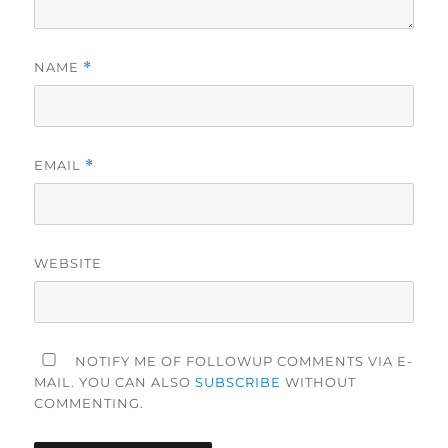
NAME
*
EMAIL
*
WEBSITE
NOTIFY ME OF FOLLOWUP COMMENTS VIA E-
MAIL. YOU CAN ALSO
SUBSCRIBE
WITHOUT
COMMENTING.