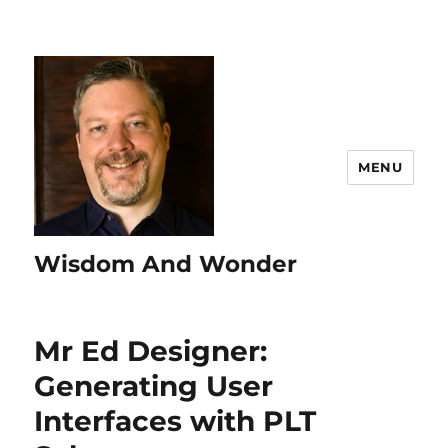
MENU
Wisdom And Wonder
Mr Ed Designer:
Generating User
Interfaces with PLT