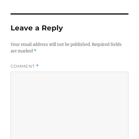
Leave a Reply
Your email address will not be published.
Required fields
are marked
*
COMMENT
*