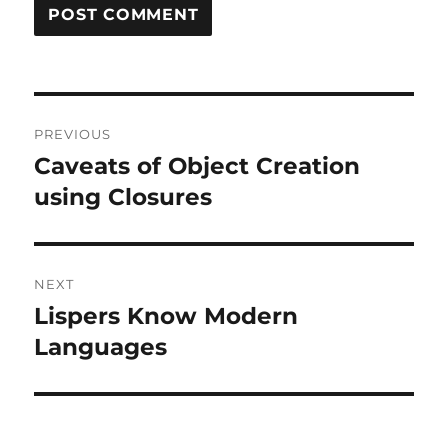
Post
PREVIOUS
navigation
Caveats of Object Creation
Previous
post:
using Closures
NEXT
Lispers Know Modern
Next
post:
Languages