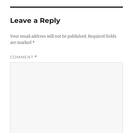
Leave a Reply
Your email address will not be published.
Required fields
are marked
*
COMMENT
*