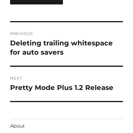
Post
PREVIOUS
navigation
Deleting trailing whitespace
Previous
post:
for auto savers
NEXT
Pretty Mode Plus 1.2 Release
Next
post:
About