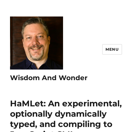
MENU
Wisdom And Wonder
HaMLet: An experimental,
optionally dynamically
typed, and compiling to