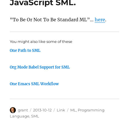
JavaScript SML.
“To Be Or Not To Be Standard ML”…
here
.
You might also like some of these
One Path to SML
Org Mode Babel Support for SML
One Emacs SML Workflow
Author
Posted
Categories
Tags
grant
2013-10-12
Link
ML
,
Programming
on
Language
,
SML