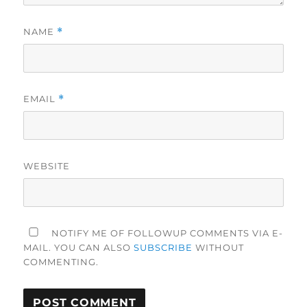
NAME
*
EMAIL
*
WEBSITE
NOTIFY ME OF FOLLOWUP COMMENTS VIA E-
MAIL. YOU CAN ALSO
SUBSCRIBE
WITHOUT
COMMENTING.