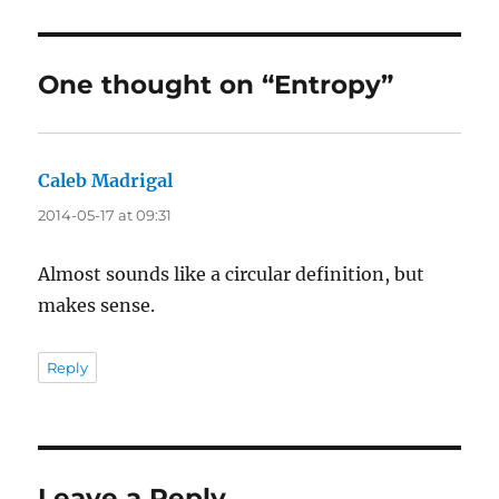
One thought on “Entropy”
Caleb Madrigal
says:
2014-05-17 at 09:31
Almost sounds like a circular definition, but
makes sense.
Reply
Leave a Reply