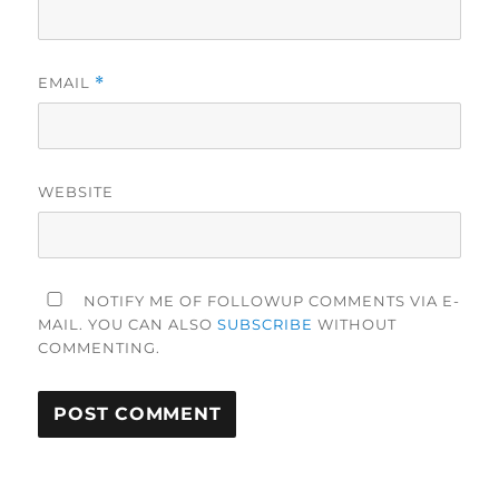
EMAIL
*
WEBSITE
NOTIFY ME OF FOLLOWUP COMMENTS VIA E-
MAIL. YOU CAN ALSO
SUBSCRIBE
WITHOUT
COMMENTING.