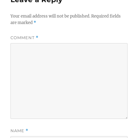
Your email address will not be published.
Required fields
are marked
*
COMMENT
*
NAME
*