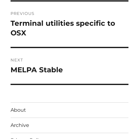
Post
PREVIOUS
navigation
Terminal utilities specific to
Previous
post:
OSX
NEXT
MELPA Stable
Next
post:
About
Archive