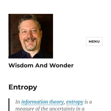
MENU
Wisdom And Wonder
Entropy
In
information theory
,
entropy
is a
measure of the uncertainty in a