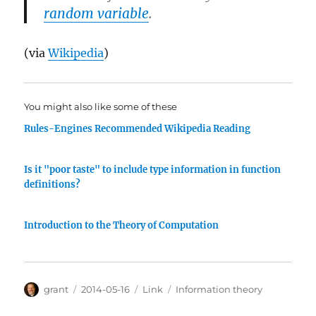
random variable
.
(via
Wikipedia
)
You might also like some of these
Rules-Engines Recommended Wikipedia Reading
Is it "poor taste" to include type information in function
definitions?
Introduction to the Theory of Computation
Author
Posted
Categories
Tags
grant
2014-05-16
Link
Information theory
on