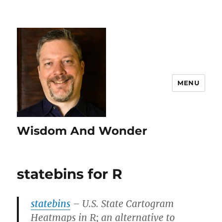
MENU
Wisdom And Wonder
statebins for R
statebins
– U.S. State Cartogram
Heatmaps in R; an alternative to