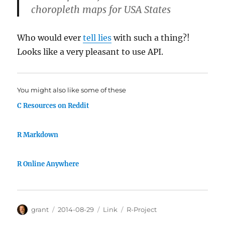
choropleth maps for USA States
Who would ever
tell lies
with such a thing?!
Looks like a very pleasant to use API.
You might also like some of these
C Resources on Reddit
R Markdown
R Online Anywhere
Author
Posted
Categories
Tags
grant
2014-08-29
Link
R-Project
on