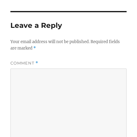
Leave a Reply
Your email address will not be published.
Required fields
are marked
*
COMMENT
*