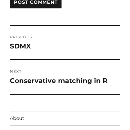
Post
PREVIOUS
navigation
SDMX
Previous
post:
NEXT
Conservative matching in R
Next
post:
About