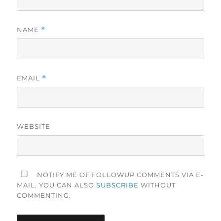
NAME
*
EMAIL
*
WEBSITE
NOTIFY ME OF FOLLOWUP COMMENTS VIA E-
MAIL. YOU CAN ALSO
SUBSCRIBE
WITHOUT
COMMENTING.