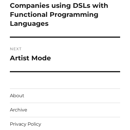
navigation
Companies using DSLs with
Previous
post:
Functional Programming
Languages
NEXT
Artist Mode
Next
post:
About
Archive
Privacy Policy