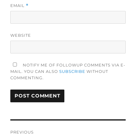
EMAIL
*
WEBSITE
NOTIFY ME OF FOLLOWUP COMMENTS VIA E-
MAIL. YOU CAN ALSO
SUBSCRIBE
WITHOUT
COMMENTING.
Post
PREVIOUS