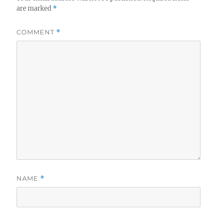
are marked
*
COMMENT
*
NAME
*