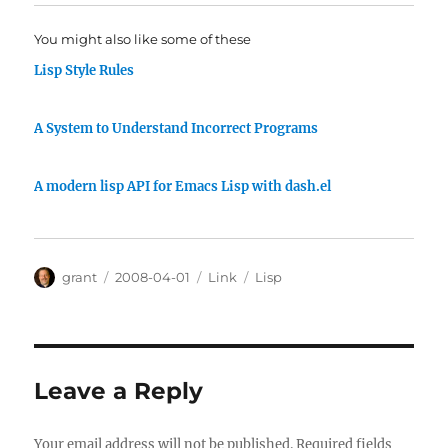
You might also like some of these
Lisp Style Rules
A System to Understand Incorrect Programs
A modern lisp API for Emacs Lisp with dash.el
Author
Posted
Categories
Tags
grant
2008-04-01
Link
Lisp
on
Leave a Reply
Your email address will not be published.
Required fields