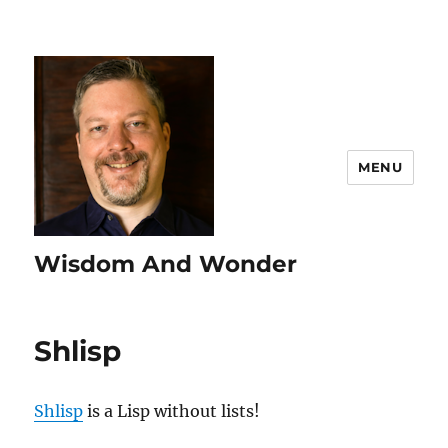
MENU
Wisdom And Wonder
Shlisp
Shlisp
is a Lisp without lists!