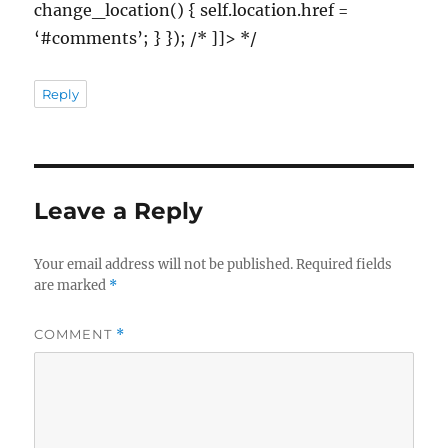
change_location() { self.location.href =
‘#comments’; } }); /* ]]> */
Reply
Leave a Reply
Your email address will not be published.
Required fields
are marked
*
COMMENT
*