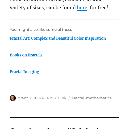
variety of sizes, can be found
here
, for free!
You might also like some of these
Fractal Art: Complex and Beautiful Color Inspiration
Books on Fractals
Fractal Imaging
Author
Posted
Categories
Tags
grant
2008-10-15
Link
Fractal
,
mathematics
on