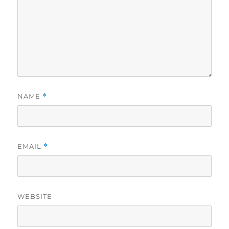
NAME
*
EMAIL
*
WEBSITE