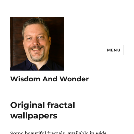
MENU
Wisdom And Wonder
Original fractal
wallpapers
Some beautiful fractals, available in
wide