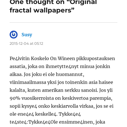
One thought on “Original
fractal wallpapers”
Susy
says:
2015-12-04 at 05:12
Pe4ivitin Koskelo On Wineen pikkupostauksen
assatia, joka on ihmetytte4nyt minua jonkin
aikaa. Jos joku ei ole huomannut,
viinimaailmassa yksi jos toinenkin asia haisee
kalalta, kuten amerikan serkku sanoisi. Jos yli
90% vuosikerroista on keskivertoa parempia,
sopii kysye4 onko keskiarvolla virkaa, jos se ei
ole ene4e4 keskelle4. Tykke4e4
te4ste4:Tykke4e4Ole ensimme4inen, joka