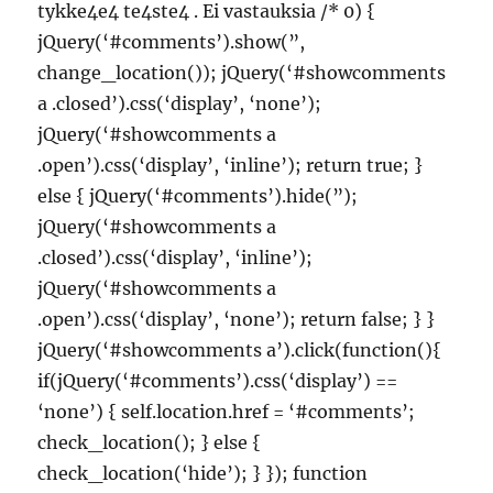
tykke4e4 te4ste4 . Ei vastauksia /* 0) {
jQuery(‘#comments’).show(”,
change_location()); jQuery(‘#showcomments
a .closed’).css(‘display’, ‘none’);
jQuery(‘#showcomments a
.open’).css(‘display’, ‘inline’); return true; }
else { jQuery(‘#comments’).hide(”);
jQuery(‘#showcomments a
.closed’).css(‘display’, ‘inline’);
jQuery(‘#showcomments a
.open’).css(‘display’, ‘none’); return false; } }
jQuery(‘#showcomments a’).click(function(){
if(jQuery(‘#comments’).css(‘display’) ==
‘none’) { self.location.href = ‘#comments’;
check_location(); } else {
check_location(‘hide’); } }); function