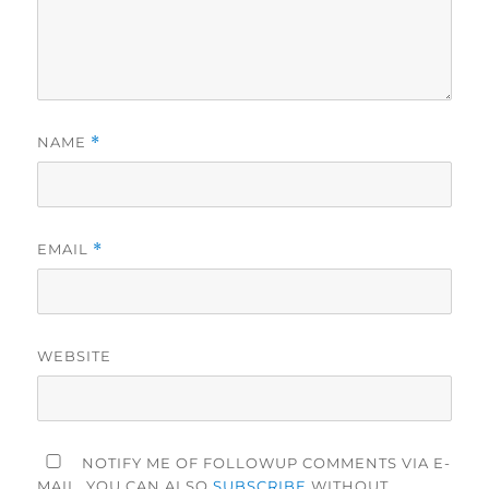
NAME
*
EMAIL
*
WEBSITE
NOTIFY ME OF FOLLOWUP COMMENTS VIA E-
MAIL. YOU CAN ALSO
SUBSCRIBE
WITHOUT