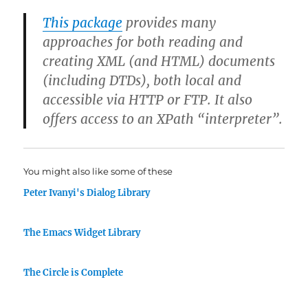
This package
provides many
approaches for both reading and
creating XML (and HTML) documents
(including DTDs), both local and
accessible via HTTP or FTP. It also
offers access to an XPath “interpreter”.
You might also like some of these
Peter Ivanyi's Dialog Library
The Emacs Widget Library
The Circle is Complete