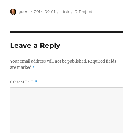
Author
Posted
Categories
Tags
grant
2014-09-01
Link
R-Project
on
Leave a Reply
Your email address will not be published.
Required fields
are marked
*
COMMENT
*