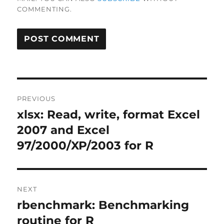
COMMENTING.
Post
PREVIOUS
navigation
xlsx: Read, write, format Excel
Previous
post:
2007 and Excel
97/2000/XP/2003 for R
NEXT
rbenchmark: Benchmarking
Next
post:
routine for R