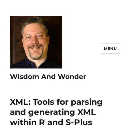
MENU
Wisdom And Wonder
XML: Tools for parsing
and generating XML
within R and S-Plus