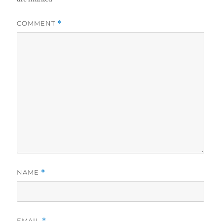
COMMENT
*
NAME
*
EMAIL
*