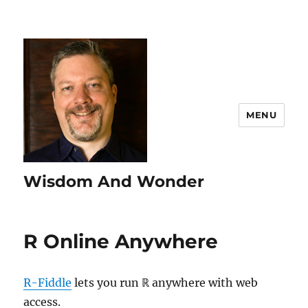
MENU
Wisdom And Wonder
R Online Anywhere
R-Fiddle
lets you run ℝ anywhere with web
access.