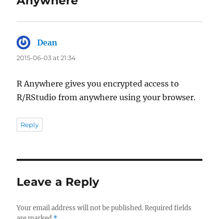
Anywhere”
Dean
says:
2015-06-03 at 21:34
R Anywhere gives you encrypted access to
R/RStudio from anywhere using your browser.
Reply
Leave a Reply
Your email address will not be published.
Required fields
are marked
*