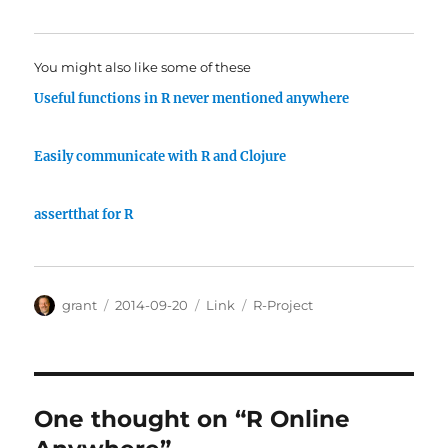
You might also like some of these
Useful functions in R never mentioned anywhere
Easily communicate with R and Clojure
assertthat for R
Author
Posted
Categories
Tags
grant
2014-09-20
Link
R-Project
on
One thought on “R Online