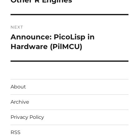
post:
NEXT
Announce: PicoLisp in
Next
post:
Hardware (PilMCU)
About
Archive
Privacy Policy
RSS