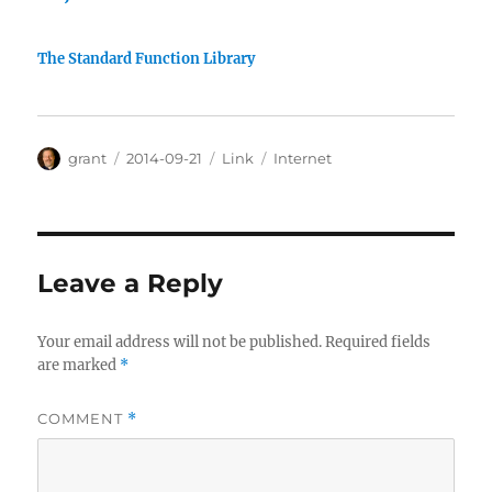
The Standard Function Library
Author
Posted
Categories
Tags
grant
2014-09-21
Link
Internet
on
Leave a Reply
Your email address will not be published.
Required fields
are marked
*
COMMENT
*