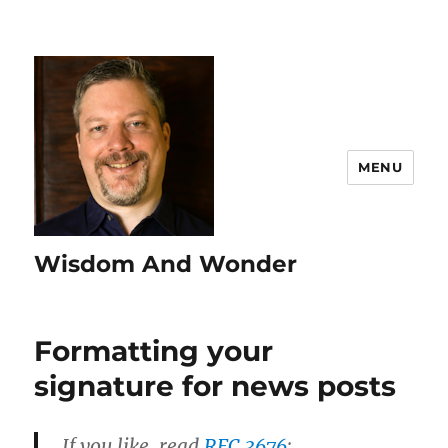
MENU
Wisdom And Wonder
Formatting your
signature for news posts
If you like, read
RFC 3676
: