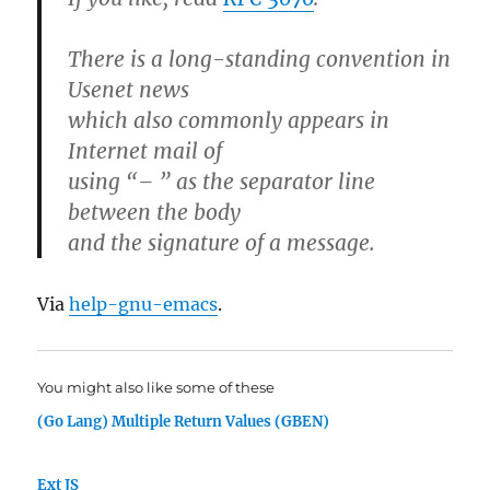
There is a long-standing convention in
Usenet news
which also commonly appears in
Internet mail of
using “– ” as the separator line
between the body
and the signature of a message.
Via
help-gnu-emacs
.
You might also like some of these
(Go Lang) Multiple Return Values (GBEN)
Ext JS