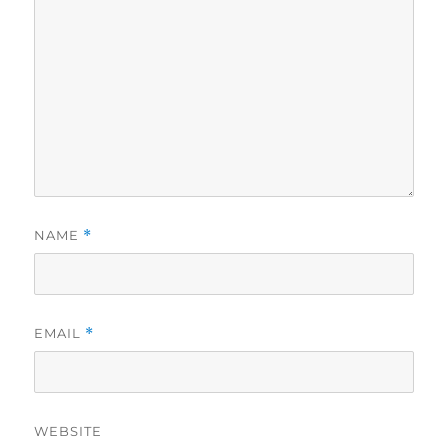
NAME
*
EMAIL
*
WEBSITE