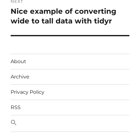
NEXT
Nice example of converting
Next
post:
wide to tall data with tidyr
About
Archive
Privacy Policy
RSS