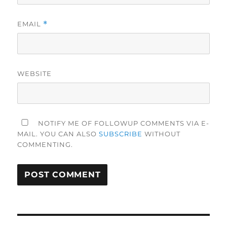
EMAIL
*
WEBSITE
NOTIFY ME OF FOLLOWUP COMMENTS VIA E-
MAIL. YOU CAN ALSO
SUBSCRIBE
WITHOUT
COMMENTING.
Post