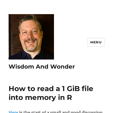
MENU
Wisdom And Wonder
How to read a 1 GiB file
into memory in R
Here
is the start of a small and good discussion