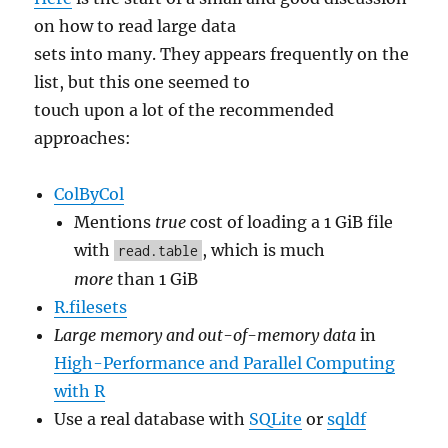
on how to read large data
sets into many. They appears frequently on the
list, but this one seemed to
touch upon a lot of the recommended
approaches:
ColByCol
Mentions
true
cost of loading a 1 GiB file
with
, which is much
read.table
more
than 1 GiB
R.filesets
Large memory and out-of-memory data
in
High-Performance and Parallel Computing
with R
Use a real database with
SQLite
or
sqldf