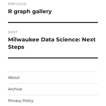
PREVIOUS
navigation
R graph gallery
Previous
post:
NEXT
Milwaukee Data Science: Next
Next
post:
Steps
About
Archive
Privacy Policy