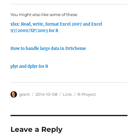
You might also like some of these
xlsx: Read, write, format Excel 2007 and Excel
97/2000/XP/2003 for R
How to handle large data in DrScheme
plyr and dplyr for R
Author
Posted
Categories
Tags
grant
2014-10-08
Link
R-Project
on
Leave a Reply