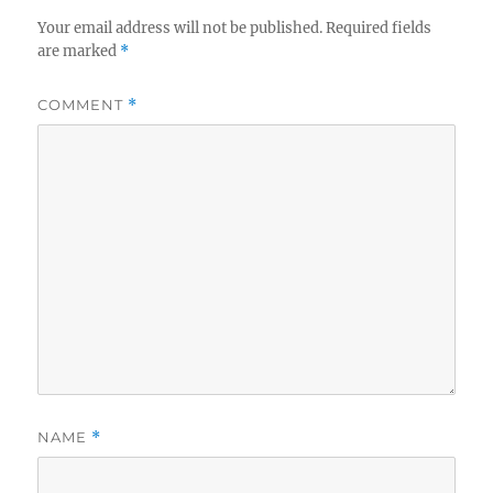
Your email address will not be published.
Required fields
are marked
*
COMMENT
*
NAME
*