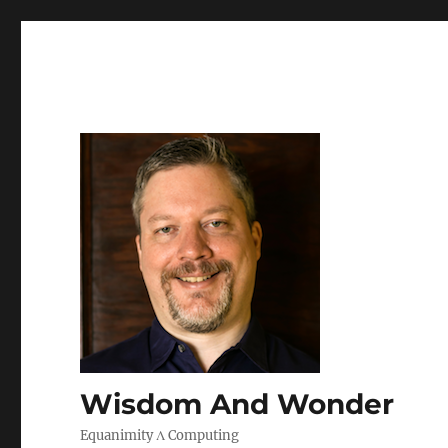
Wisdom And Wonder
Equanimity Λ Computing