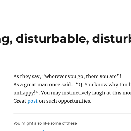
g, disturbable, distu
As they say, “wherever you go, there you are”!
As a great man once said… “Q. You know why I’m h
unhappy!”. You may instinctively laugh at this m
Great
post
on such opportunities.
You might also like some of these