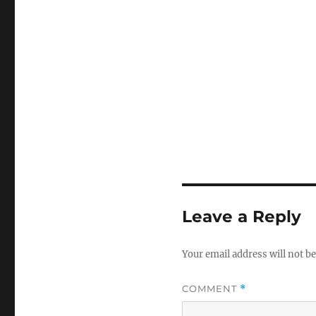
Leave a Reply
Your email address will not be
COMMENT
*