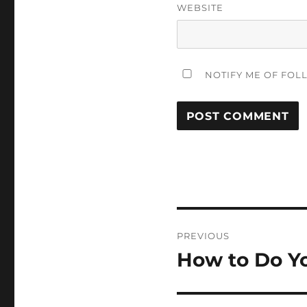
WEBSITE
NOTIFY ME OF FOL
Post
PREVIOUS
navigation
How to Do Y
Previous
post: