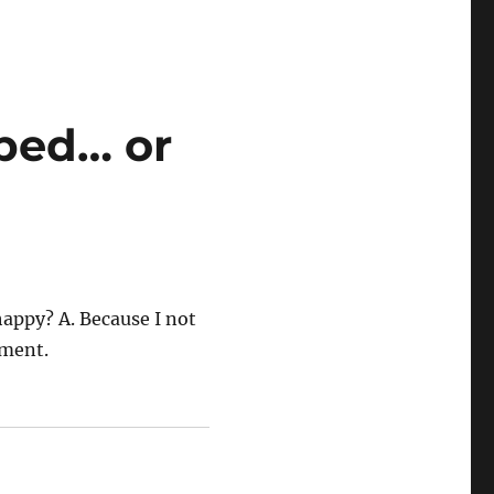
rbed… or
appy? A. Because I not
oment.