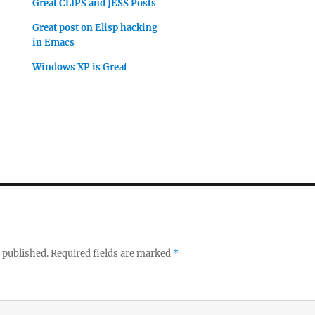
Great CLIPS and JESS Posts
Great post on Elisp hacking
in Emacs
Windows XP is Great
 published.
Required fields are marked
*