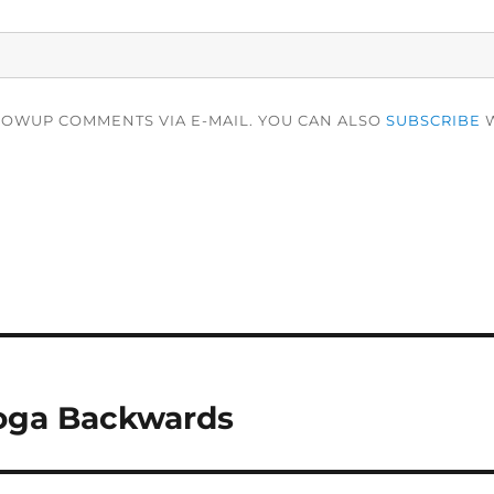
LOWUP COMMENTS VIA E-MAIL. YOU CAN ALSO
SUBSCRIBE
W
oga Backwards