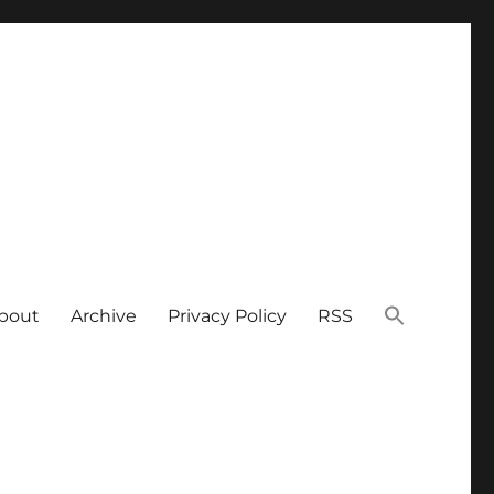
bout
Archive
Privacy Policy
RSS