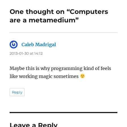
One thought on “Computers
are a metamedium”
Caleb Madrigal
says:
2013-01-30 at 14:12
Maybe this is why programming kind of feels
like working magic sometimes
Reply
Leave a Reply