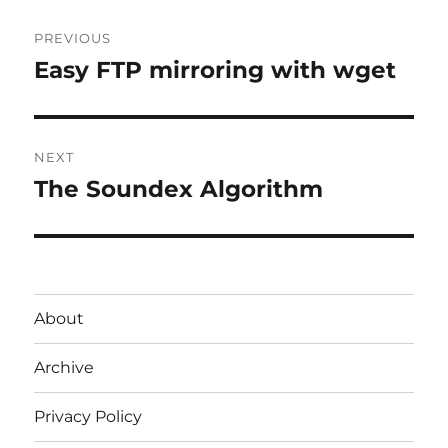
Post
PREVIOUS
navigation
Easy FTP mirroring with wget
Previous
post:
NEXT
The Soundex Algorithm
Next
post:
About
Archive
Privacy Policy