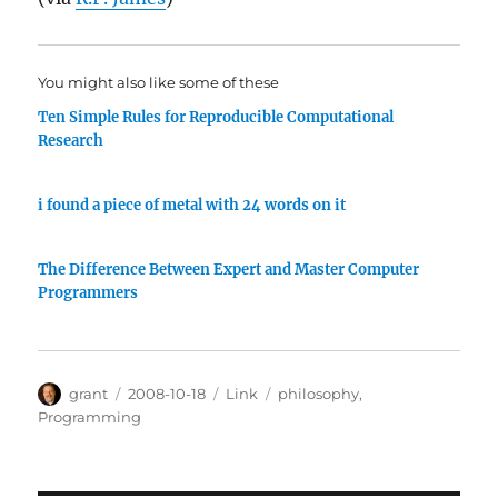
You might also like some of these
Ten Simple Rules for Reproducible Computational
Research
i found a piece of metal with 24 words on it
The Difference Between Expert and Master Computer
Programmers
Author
Posted
Categories
Tags
grant
2008-10-18
Link
philosophy
,
on
Programming