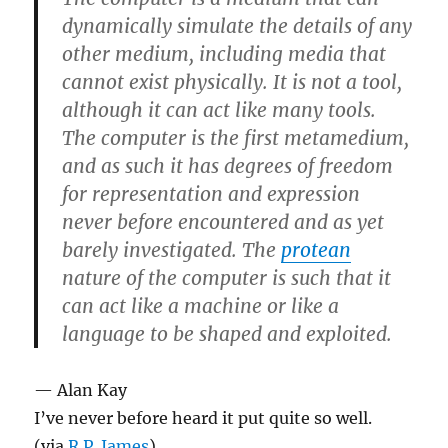
dynamically simulate the details of any
other medium, including media that
cannot exist physically. It is not a tool,
although it can act like many tools.
The computer is the first metamedium,
and as such it has degrees of freedom
for representation and expression
never before encountered and as yet
barely investigated. The
protean
nature of the computer is such that it
can act like a machine or like a
language to be shaped and exploited.
— Alan Kay
I’ve never before heard it put quite so well.
(via
R.P. James
)