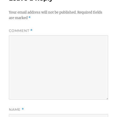
Your email address will not be published.
Required fields
are marked
*
COMMENT
*
NAME
*