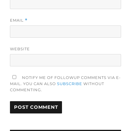
EMAIL
*
WEBSITE
NOTIFY ME OF FOLLOWUP COMMENTS VIA E-
MAIL. YOU CAN ALSO
SUBSCRIBE
WITHOUT
COMMENTING.