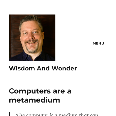
MENU
Wisdom And Wonder
Computers are a
metamedium
The computer is a medium that can