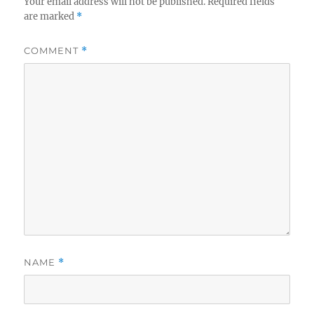
Your email address will not be published.
Required fields
are marked
*
COMMENT
*
NAME
*