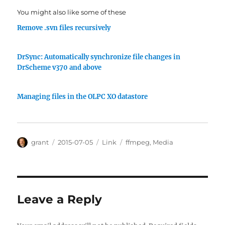
You might also like some of these
Remove .svn files recursively
DrSync: Automatically synchronize file changes in
DrScheme v370 and above
Managing files in the OLPC XO datastore
Author
Posted
Categories
Tags
grant
2015-07-05
Link
ffmpeg
,
Media
on
Leave a Reply