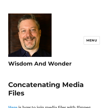
MENU
Wisdom And Wonder
Concatenating Media
Files
Here
is how to join media files with ffmpeg.