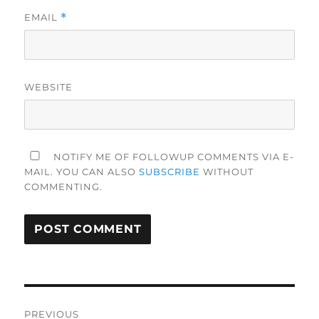
EMAIL
*
WEBSITE
NOTIFY ME OF FOLLOWUP COMMENTS VIA E-
MAIL. YOU CAN ALSO
SUBSCRIBE
WITHOUT
COMMENTING.
Post
PREVIOUS