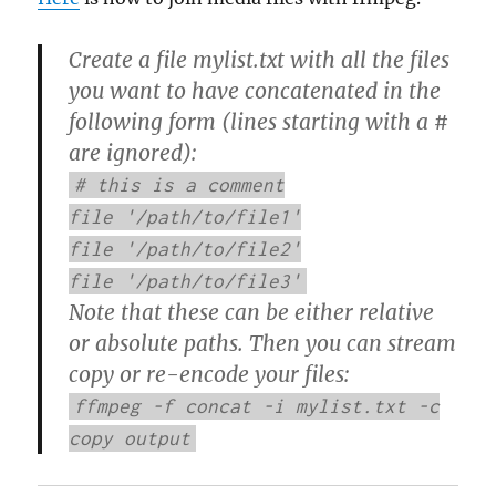
Create a file mylist.txt with all the files
you want to have concatenated in the
following form (lines starting with a #
are ignored):
# this is a comment
file '/path/to/file1'
file '/path/to/file2'
file '/path/to/file3'
Note that these can be either relative
or absolute paths. Then you can stream
copy or re-encode your files:
ffmpeg -f concat -i mylist.txt -c
copy output