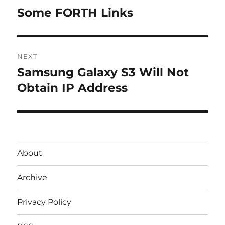
navigation
Some FORTH Links
Previous
post:
NEXT
Samsung Galaxy S3 Will Not
Next
post:
Obtain IP Address
About
Archive
Privacy Policy